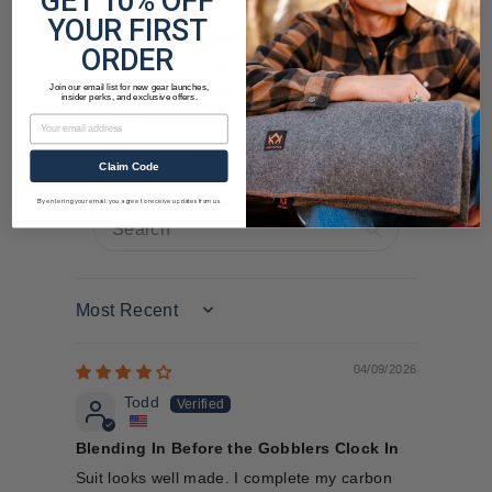
GET 10% OFF
YOUR FIRST
23
ORDER
4
Join our email list for new gear launches,
5
insider perks, and exclusive offers.
Email
2
0
Claim Code
By entering your email, you agree to receive updates from us.
Sort by
04/09/2026
Todd
Blending In Before the Gobblers Clock In
Suit looks well made. I complete my carbon