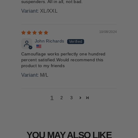
suspenders. All in all, not bad.
XL/XXL
10/08/2024
John Richards
Camouflage works perfectly one hundred
percent satisfied.Would recommend this
product to my friends
M/L
1
2
3
YOU MAY ALSO LIKE