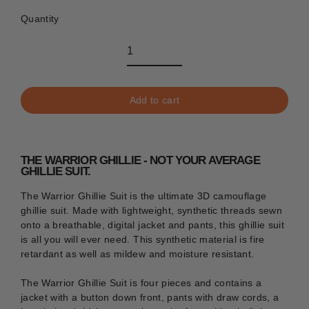
Quantity
Add to cart
THE WARRIOR GHILLIE - NOT YOUR AVERAGE
GHILLIE SUIT.
The Warrior Ghillie Suit is the ultimate 3D camouflage
ghillie suit. Made with lightweight, synthetic threads sewn
onto a breathable, digital jacket and pants, this ghillie suit
is all you will ever need. This synthetic material is fire
retardant as well as mildew and moisture resistant.
The Warrior Ghillie Suit is four pieces and contains a
jacket with a button down front, pants with draw cords, a