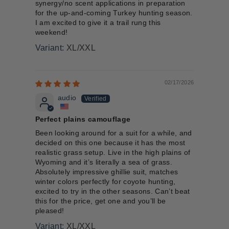
synergy/no scent applications in preparation
for the up-and-coming Turkey hunting season.
I am excited to give it a trail rung this
weekend!
XL/XXL
02/17/2026
audio
Perfect plains camouflage
Been looking around for a suit for a while, and
decided on this one because it has the most
realistic grass setup. Live in the high plains of
Wyoming and it’s literally a sea of grass.
Absolutely impressive ghillie suit, matches
winter colors perfectly for coyote hunting,
excited to try in the other seasons. Can’t beat
this for the price, get one and you’ll be
pleased!
XL/XXL