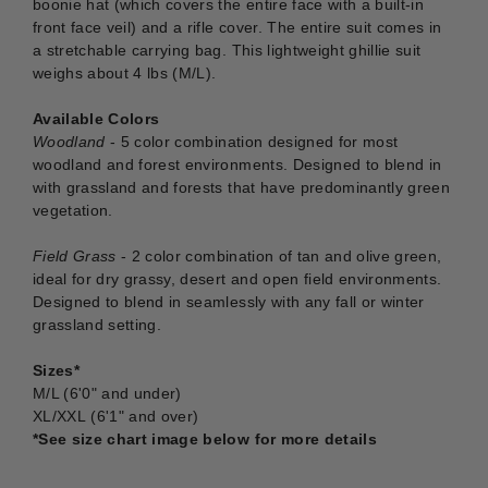
boonie hat (which covers the entire face with a built-in
front face veil) and a rifle cover. The entire suit comes in
a stretchable carrying bag. This lightweight ghillie suit
weighs about 4 lbs (M/L).
Available Colors
Woodland
- 5 color combination designed for most
woodland and forest environments. Designed to blend in
with grassland and forests that have predominantly green
vegetation.
Field Grass
- 2 color combination of tan and olive green,
ideal for dry grassy, desert and open field environments.
Designed to blend in seamlessly with any fall or winter
grassland setting.
Sizes*
M/L (6'0" and under)
XL/XXL (6'1" and over)
*See size chart image below for more details