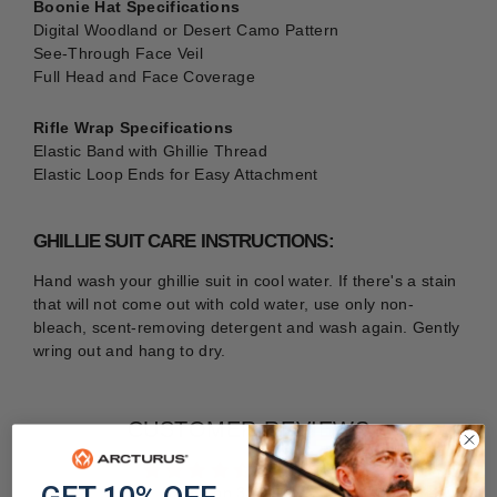
Boonie Hat Specifications
Digital Woodland or Desert Camo Pattern
See-Through Face Veil
Full Head and Face Coverage
Rifle Wrap Specifications
Elastic Band with Ghillie Thread
Elastic Loop Ends for Easy Attachment
GHILLIE SUIT CARE INSTRUCTIONS:
Hand wash your ghillie suit in cool water. If there's a stain
that will not come out with cold water, use only non-
bleach, scent-removing detergent and wash again. Gently
wring out and hang to dry.
CUSTOMER REVIEWS
4.41 out of 5
Based on 34 reviews