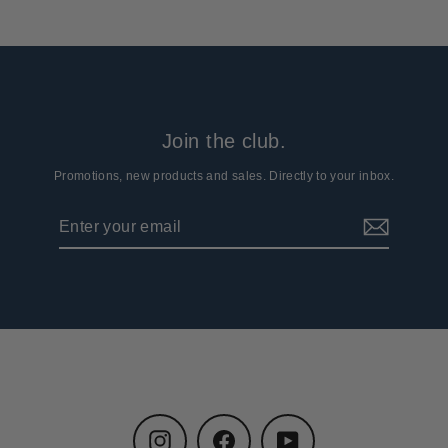
Join the club.
Promotions, new products and sales. Directly to your inbox.
Enter
Subscribe
your
email
Instagram
Facebook
YouTube