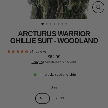
CLEARANCE
Close
(esc)
ARCTURUS WARRIOR
GHILLIE SUIT - WOODLAND
34 reviews
$64.99
Regular
Shipping
calculated at checkout.
price
In stock, ready to ship
Size
M/L
XL/XXL