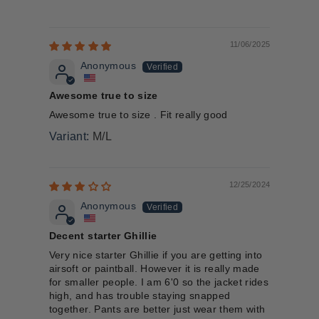
11/06/2025
Anonymous
Awesome true to size
Awesome true to size . Fit really good
M/L
12/25/2024
Anonymous
Decent starter Ghillie
Very nice starter Ghillie if you are getting into
airsoft or paintball. However it is really made
for smaller people. I am 6'0 so the jacket rides
high, and has trouble staying snapped
together. Pants are better just wear them with