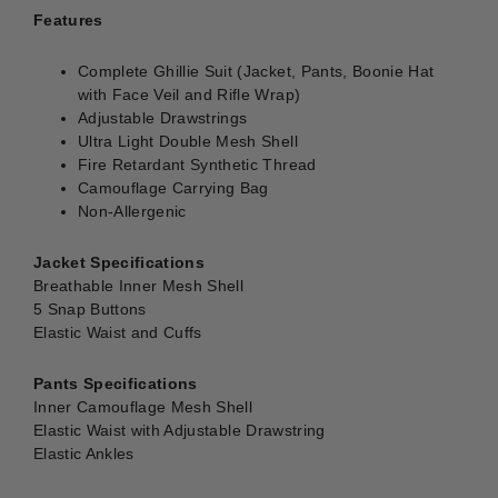
Features
Complete Ghillie Suit (Jacket, Pants, Boonie Hat
with Face Veil and Rifle Wrap)
Adjustable Drawstrings
Ultra Light Double Mesh Shell
Fire Retardant Synthetic Thread
Camouflage Carrying Bag
Non-Allergenic
Jacket Specifications
Breathable Inner Mesh Shell
5 Snap Buttons
Elastic Waist and Cuffs
Pants Specifications
Inner Camouflage Mesh Shell
Elastic Waist with Adjustable Drawstring
Elastic Ankles