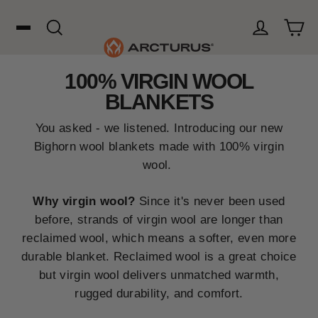
Skip
to
content
Cart
Search
Log in
100% VIRGIN WOOL
Search
BLANKETS
WOOL
You asked - we listened. Introducing our new
Bighorn wool blankets made with 100% virgin
wool.
HUNTING
Why virgin wool?
Since it's never been used
before, strands of virgin wool are longer than
OUTDOORS
reclaimed wool, which means a softer, even more
durable blanket. Reclaimed wool is a great choice
FAVORITES
but virgin wool delivers unmatched warmth,
rugged durability, and comfort.