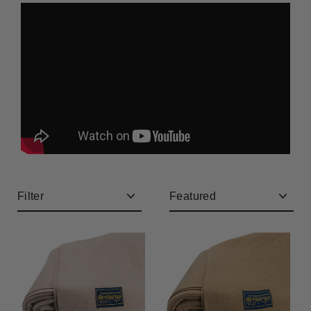
CLEARANCE
Filter
Sort