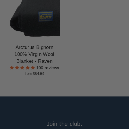
Arcturus Bighorn
100% Virgin Wool
Blanket - Raven
100 reviews
from $84.99
Join the club.