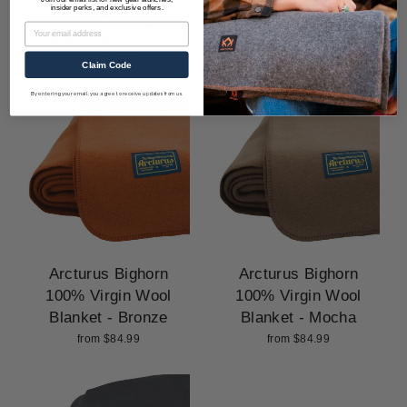
insider perks, and exclusive offers.
Blanket - Sage
Blanket - Steel Blue
Email
100 reviews
100 reviews
from $57.99
from $57.99
Claim Code
By entering your email, you agree to receive updates from us.
Arcturus Bighorn
Arcturus Bighorn
100% Virgin Wool
100% Virgin Wool
Blanket - Bronze
Blanket - Mocha
from $84.99
from $84.99