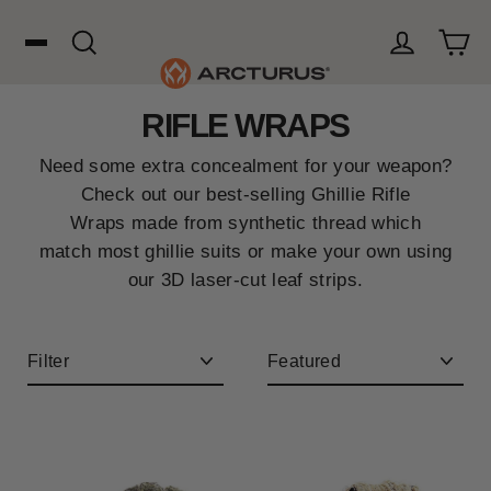
Skip
to
content
Cart
Search
Log in
RIFLE WRAPS
Search
Need some extra concealment for your weapon?
WOOL
Check out our best-selling Ghillie Rifle
Wraps made from synthetic thread which
match most ghillie suits or make your own using
HUNTING
our 3D laser-cut leaf strips.
OUTDOORS
Filter
Sort
FAVORITES