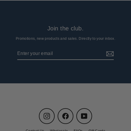
Join the club.
Promotions, new products and sales. Directly to your inbox.
Enter
Subscribe
your
email
Instagram
Facebook
YouTube