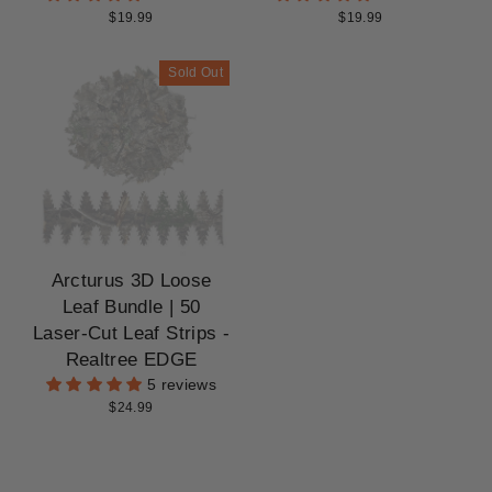
$19.99
$19.99
Sold Out
Arcturus 3D Loose
Leaf Bundle | 50
Laser-Cut Leaf Strips -
Realtree EDGE
5 reviews
$24.99