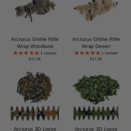
CLEARANCE
Arcturus Ghillie Rifle
Arcturus Ghillie Rifle
Wrap Woodland
Wrap Desert
1 review
1 review
$17.99
$17.99
Arcturus 3D Loose
Arcturus 3D Loose