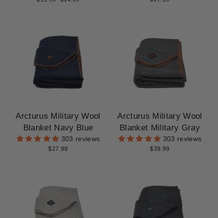
price
price
Arcturus Military Wool
Arcturus Military Wool
Blanket Navy Blue
Blanket Military Gray
303 reviews
303 reviews
$27.99
$39.99