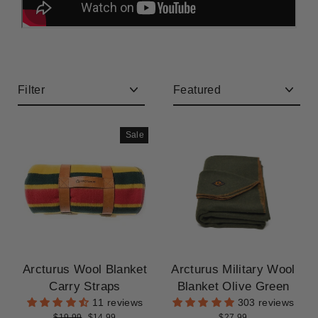
CLEARANCE
Filter
Sort
Sale
Arcturus Wool Blanket
Arcturus Military Wool
Carry Straps
Blanket Olive Green
11 reviews
303 reviews
Regular
Sale
$19.99
$14.99
$27.99