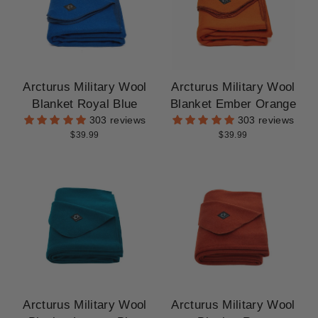
Arcturus Military Wool
Arcturus Military Wool
Blanket Royal Blue
Blanket Ember Orange
303 reviews
303 reviews
$39.99
$39.99
Arcturus Military Wool
Arcturus Military Wool