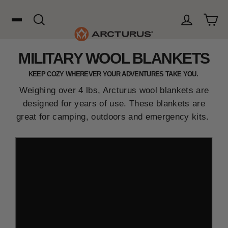
Skip
to
content
Cart
Search
Log in
MILITARY WOOL BLANKETS
Search
KEEP COZY WHEREVER YOUR ADVENTURES TAKE YOU.
WOOL
Weighing over 4 lbs
, Arcturus wool blankets are
designed for years of use. These blankets are
great for camping, outdoors and emergency kits.
HUNTING
OUTDOORS
FAVORITES