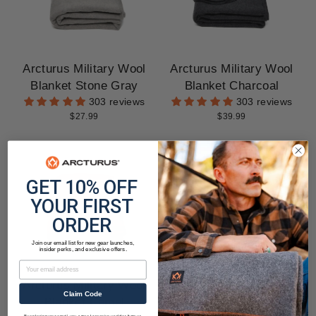
Arcturus Military Wool
Arcturus Military Wool
Blanket Stone Gray
Blanket Charcoal
303 reviews
303 reviews
$27.99
$39.99
GET 10% OFF
YOUR FIRST
ORDER
Join our email list for new gear launches,
insider perks, and exclusive offers.
Email
Arcturus Military Wool
Arcturus Military Wool
Claim Code
Blanket Camel
Blanket Wine
By entering your email, you agree to receive updates from us.