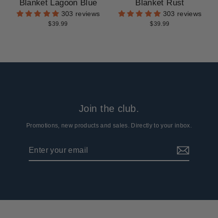
Blanket Lagoon Blue
Blanket Rust
303 reviews
303 reviews
$39.99
$39.99
Join the club.
Promotions, new products and sales. Directly to your inbox.
Enter
Subscribe
your
email