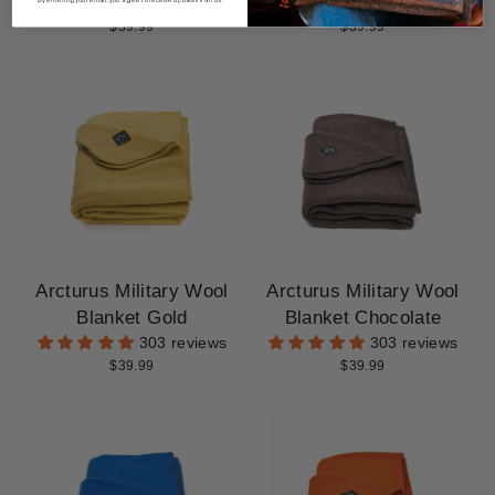
303 reviews
303 reviews
$39.99
$39.99
Arcturus Military Wool
Arcturus Military Wool
Blanket Gold
Blanket Chocolate
303 reviews
303 reviews
$39.99
$39.99