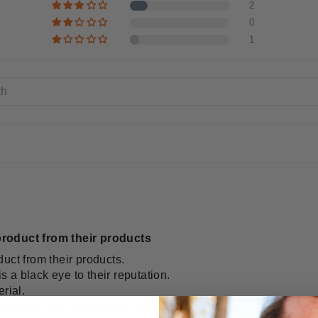
2
0
1
roduct from their products
uct from their products.
is a black eye to their reputation.
rial.
hort for a full size wool blanket.