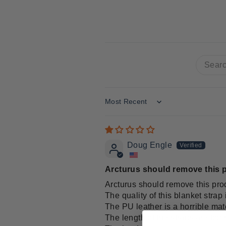
Sort by
Doug Engle
Arcturus should remove this p
Arcturus should remove this prod
The quality of this blanket strap 
The PU leather is a horrible mate
The length of the straps are too s