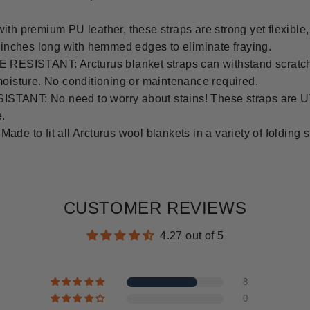
remium PU leather, these straps are strong yet flexible, fit
8 inches long with hemmed edges to eliminate fraying.
SISTANT: Arcturus blanket straps can withstand scratch
moisture. No conditioning or maintenance required.
TANT: No need to worry about stains! These straps are UV
e.
 fit all Arcturus wool blankets in a variety of folding styl
CUSTOMER REVIEWS
4.27 out of 5
8
0