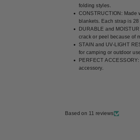
folding styles.
CONSTRUCTION: Made with p
blankets. Each strap is 2
DURABLE and MOISTURE RE
crack or peel because of 
STAIN and UV-LIGHT RESIS
for camping or outdoor us
PERFECT ACCESSORY: Made to
accessory.
Based on 11 reviews