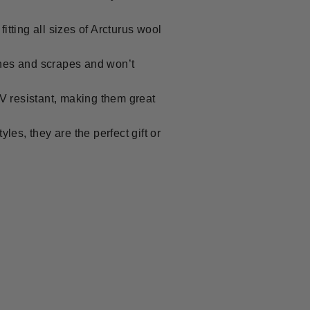
ting all sizes of Arcturus wool
es and scrapes and won’t
 resistant, making them great
es, they are the perfect gift or