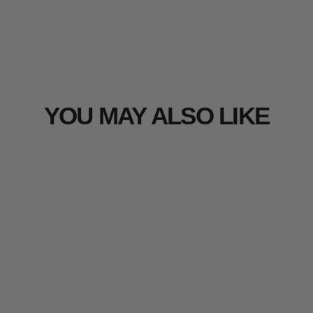
YOU MAY ALSO LIKE