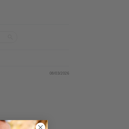
08/03/2026