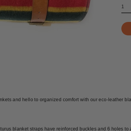
kets and hello to organized comfort with our eco-leather bla
us blanket straps have reinforced buckles and 6 holes to 