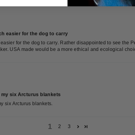
h easier for the dog to carry
easier for the dog to carry. Rather disappointed to see the 
aker. USA made would be a more ethical and ecological choi
f my six Arcturus blankets
my six Arcturus blankets.
1
2
3