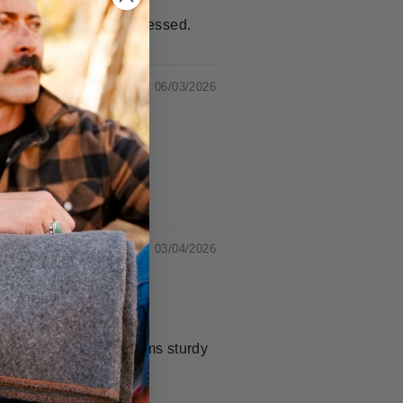
iencies were fully addressed.
06/03/2026
03/04/2026
great. The buckles seems sturdy