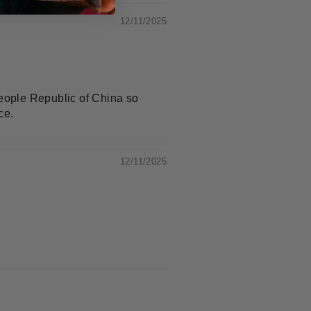
12/11/2025
People Republic of China so
ce.
12/11/2025