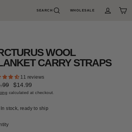
SEARCH
WHOLESALE
Search
Cart
Log in
RCTURUS WOOL
LANKET CARRY STRAPS
11 reviews
.99
$14.99
ular
e
ping
calculated at checkout.
e
e
In stock, ready to ship
tity