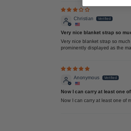
Christian
Very nice blanket strap so muc
Very nice blanket strap so much 
prominently displayed as the m
Anonymous
Now I can carry at least one o
Now I can carry at least one of 