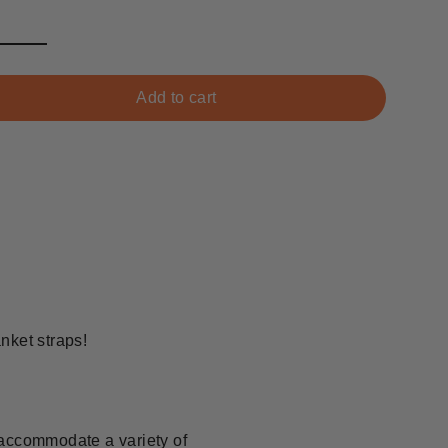
Add to cart
nket straps!
accommodate a variety of