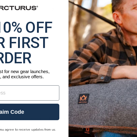
ibed as cheap.
roducts and this really could be a good product if the defic
10% OFF
 FIRST
RDER
ist for new gear launches,
, and exclusive offers.
aim Code
ob carrying my blanket around. They're all leather and look 
.
you agree to receive updates from us.