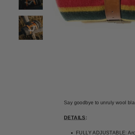
Say goodbye to unruly wool blan
DETAILS
:
FULLY ADJUSTABLE: Arctur