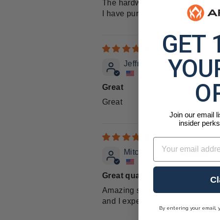
The hardware can only be descr
I have purchased many Arcturus p
GET 
YOUR
Jeffrey Sisemore
O
Great
Great
Join our email l
insider perks
Email
Mitchell Errico
Great quality
Cl
Amazing straps that do a great j
and I expect them to last a while
By entering your email, 