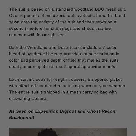
The suit is based on a standard woodland BDU mesh suit.
Over 6 pounds of mold-resistant, synthetic thread is hand-
sewn onto
the entirety of the suit and then sewn on
a
second time to eliminate snags and sheds that are
common with lesser ghillies.
Both the Woodland and Desert suits include a 7-color
blend of synthetic fibers to provide a subtle variation in
color and perceived depth of field that makes the suits
nearly imperceptible in most operating environments.
Each suit includes full-length trousers, a zippered jacket
with attached hood and a matching wrap for your weapon.
The entire suit is shipped in a mesh carrying bag with
drawstring closure.
As Seen on Expedition Bigfoot and Ghost Recon
Breakpoint!