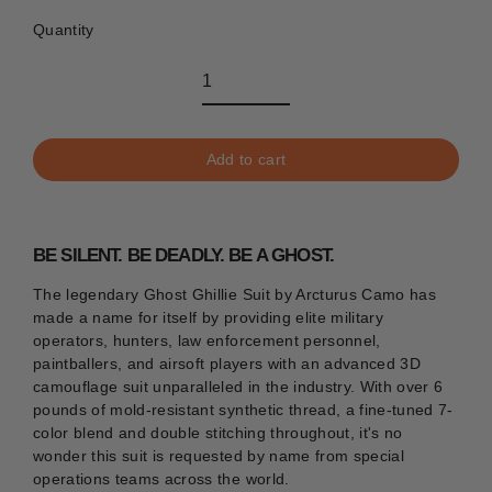
Quantity
Add to cart
BE SILENT. BE DEADLY. BE A GHOST.
The legendary Ghost Ghillie Suit by Arcturus Camo has
made a name for itself by providing elite military
operators, hunters, law enforcement personnel,
paintballers, and airsoft players with an advanced 3D
camouflage suit unparalleled in the industry. With over 6
pounds of mold-resistant synthetic thread, a fine-tuned 7-
color blend
and double stitching throughout, it's no
wonder this suit is requested by name from special
operations teams across the world.