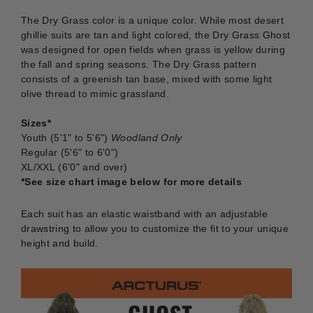
The Dry Grass color is a unique color. While most desert
ghillie suits are tan and light colored, the Dry Grass Ghost
was designed for open fields when grass is yellow during
the fall and spring seasons. The Dry Grass pattern
consists of a greenish tan base, mixed with some light
olive thread to mimic grassland.
Sizes*
Youth (5'1" to 5'6")
Woodland Only
Regular (5'6" to 6'0")
XL/XXL (6'0" and over)
*See size chart image below for more details
Each suit has an elastic waistband with an adjustable
drawstring to allow you to customize the fit to your unique
height and build.