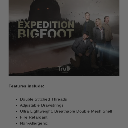
Features include:
Double Stitched Threads
Adjustable Drawstrings
Ultra Lightweight, Breathable Double Mesh Shell
Fire Retardant
Non-Allergenic