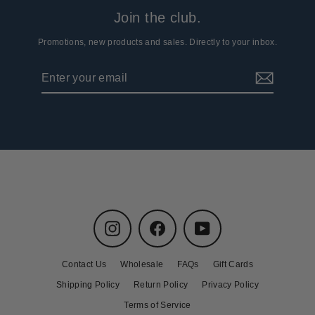
Join the club.
Promotions, new products and sales. Directly to your inbox.
Enter
Subscribe
your
email
Instagram
Facebook
YouTube
Contact Us
Wholesale
FAQs
Gift Cards
Shipping Policy
Return Policy
Privacy Policy
Terms of Service