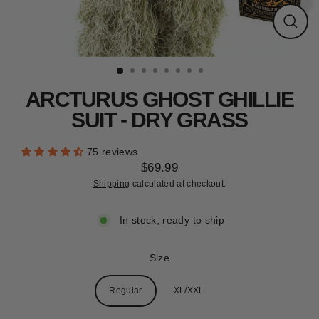
CLEARANCE
Close
(esc)
ARCTURUS GHOST GHILLIE
SUIT - DRY GRASS
75 reviews
$69.99
Regular
Shipping
calculated at checkout.
price
In stock, ready to ship
Size
Regular
XL/XXL