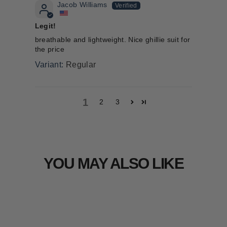
Jacob Williams
Legit!
breathable and lightweight. Nice ghillie suit for
the price
Regular
1
2
3
YOU MAY ALSO LIKE