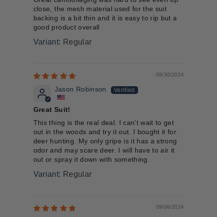
close, the mesh material used for the suit
backing is a bit thin and it is easy to rip but a
good product overall
Regular
09/30/2024
Jason Robinson
Great Suit!
This thing is the real deal. I can’t wait to get
out in the woods and try it out. I bought it for
deer hunting. My only gripe is it has a strong
odor and may scare deer. I will have to air it
out or spray it down with something.
Regular
09/06/2024