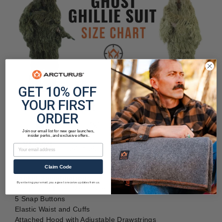
GET 10% OFF
YOUR FIRST
ORDER
Join our email list for new gear launches,
insider perks, and exclusive offers.
Email
Claim Code
Jacket Specifications
By entering your email, you agree to receive updates from us.
Breathable Inner Mesh Shell
5 Snap Buttons
Elastic Waist and Cuffs
Attached Hood with Adjustable Drawstrings