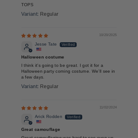
TOPS
Regular
10/20/2025
Jesse Tate
Halloween costume
I think it’s going to be great. I got it for a
Halloween party coming costume. We’ll see in
a few days.
Regular
11/02/2024
Arick Rodden
Great camouflage
Great camouflaging was hard to see even up