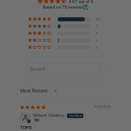
4.67 out of 5
Based on 75 reviews
62
7
1
4
1
Sort by
03/05/2026
William Giddens
TOPS