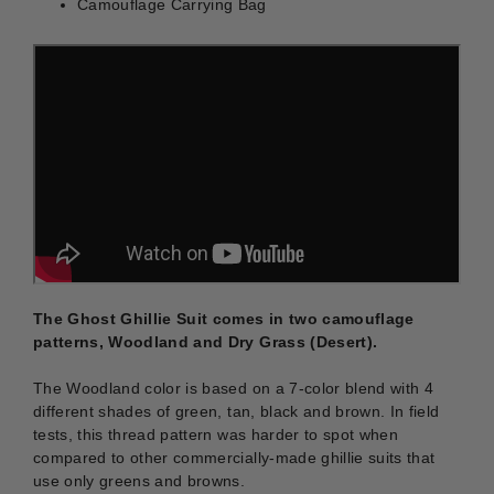
Camouflage Carrying Bag
The Ghost Ghillie Suit comes in two camouflage
patterns, Woodland and Dry Grass (Desert).
The Woodland color is based on a 7-color blend with 4
different shades of green, tan, black and brown. In field
tests, this thread pattern was harder to spot when
compared to other commercially-made ghillie suits that
use only greens and browns.