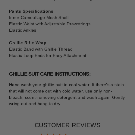
Pants Specifications
Inner Camouflage Mesh Shell
Elastic Waist with Adjustable Drawstrings
Elastic Ankles
Ghillie Rifle Wrap
Elastic Band with Ghillie Thread
Elastic Loop Ends for Easy Attachment
GHILLIE SUIT CARE INSTRUCTIONS:
Hand wash your ghillie suit in cool water. If there's a stain
that will not come out with cold water, use only non-
bleach, scent-removing detergent and wash again. Gently
wring out and hang to dry.
CUSTOMER REVIEWS