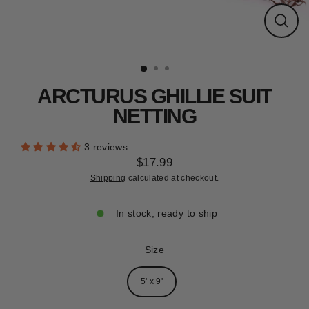
CLEARANCE
Close
(esc)
ARCTURUS GHILLIE SUIT
NETTING
3 reviews
$17.99
Regular
Shipping
calculated at checkout.
price
In stock, ready to ship
Size
5' x 9'