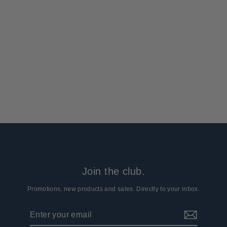
Arcturus Ghillie Suit Netting
3 reviews
$17.99
Join the club.
Promotions, new products and sales. Directly to your inbox.
Enter
Subscribe
your