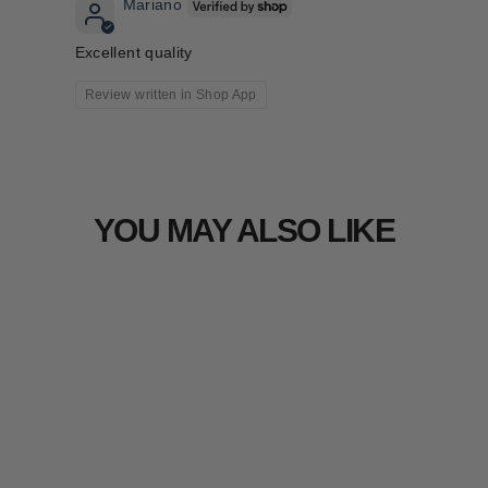
Mariano
Excellent quality
Review written in Shop App
YOU MAY ALSO LIKE