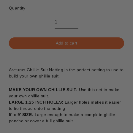
Quantity
Add to cart
Arcturus Ghillie Suit Netting is the perfect netting to use to
build your own ghillie suit.
MAKE YOUR OWN GHILLIE SUIT:
Use this net to make
your own ghillie suit.
LARGE 1.25 INCH HOLES:
Larger holes makes it easier
to tie thread onto the netting
5' x 9' SIZE:
Large enough to make a complete ghillie
poncho or cover a full ghillie suit.