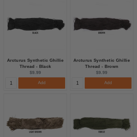
CLEARANCE
Arcturus Synthetic Ghillie
Arcturus Synthetic Ghillie
Thread - Black
Thread - Brown
Current
Current
$9.99
$9.99
price:
price:
Add
Add