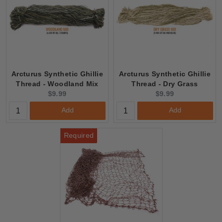
Arcturus Synthetic Ghillie
Arcturus Synthetic Ghillie
Thread - Woodland Mix
Thread - Dry Grass
Current
Current
$9.99
$9.99
price:
price:
Add
Add