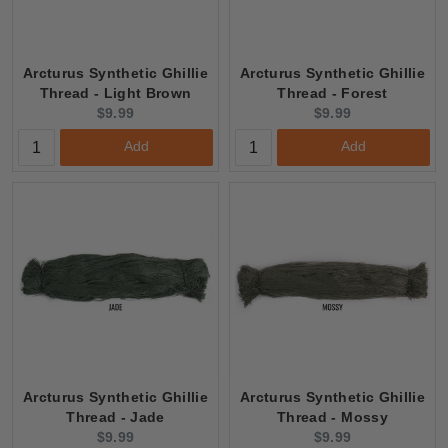
Arcturus Synthetic Ghillie
Arcturus Synthetic Ghillie
Thread - Light Brown
Thread - Forest
Current
Current
$9.99
$9.99
price:
price:
Add
Add
Arcturus Synthetic Ghillie
Arcturus Synthetic Ghillie
Thread - Jade
Thread - Mossy
Current
Current
$9.99
$9.99