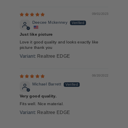
09/01/2023
Deecee Mckenney
Just like picture
Love it good quality and looks exactly like
picture thank you
Realtree EDGE
06/20/2022
Michael Barrett
Very good quality.
Fits well. Nice material.
Realtree EDGE