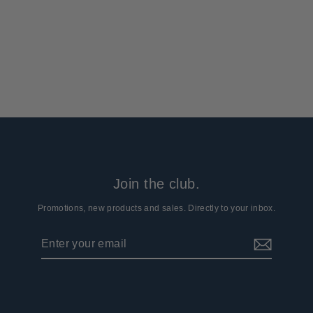
Face Mask
4 reviews
$16.99
Join the club.
Promotions, new products and sales. Directly to your inbox.
Enter
Subscribe
your
email