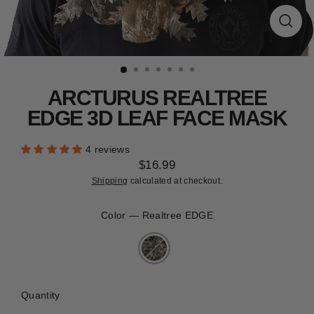
CLEARANCE
Close
(esc)
ARCTURUS REALTREE
EDGE 3D LEAF FACE MASK
4 reviews
$16.99
Regular
Shipping
calculated at checkout.
price
Color
—
Realtree EDGE
Quantity