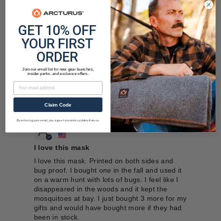
0
0
GET 10% OFF
YOUR FIRST
ORDER
Join our email list for new gear launches,
insider perks, and exclusive offers.
Email
Sort by
Claim Code
12/18/2025
By entering your email, you agree to receive updates from us.
Steve
I love this mask
I love this mask. Printed on both sides and
bug proof. I bought one in the fall and used it
on a warm hunt with lots of bugs. I feel like I
disappeared in the woods and it kept the
mosquitoes at bay. I just bought 3 more for my
gifts and would have bought more if they had
been in stock.