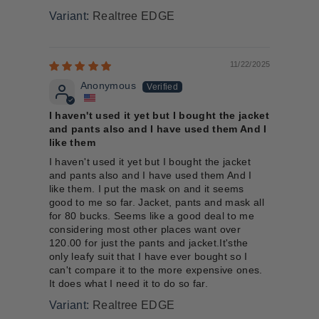
Realtree EDGE
11/22/2025
Anonymous
I haven't used it yet but I bought the jacket
and pants also and I have used them And I
like them
I haven't used it yet but I bought the jacket
and pants also and I have used them And I
like them. I put the mask on and it seems
good to me so far. Jacket, pants and mask all
for 80 bucks. Seems like a good deal to me
considering most other places want over
120.00 for just the pants and jacket.It'sthe
only leafy suit that I have ever bought so I
can't compare it to the more expensive ones.
It does what I need it to do so far.
Realtree EDGE