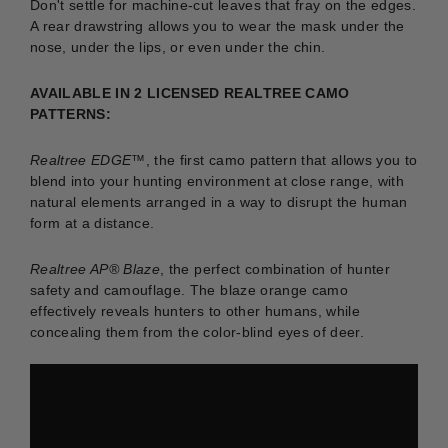
Don't settle for machine-cut leaves that fray on the edges.
A rear drawstring allows you to wear the mask under the
nose, under the lips, or even under the chin.
AVAILABLE IN 2 LICENSED REALTREE CAMO
PATTERNS:
Realtree EDGE™
, the first camo pattern that allows you to
blend into your hunting environment at close range, with
natural elements arranged in a way to disrupt the human
form at a distance.
Realtree AP® Blaze
, the perfect combination of hunter
safety and camouflage. The blaze orange camo
effectively reveals hunters to other humans, while
concealing them from the color-blind eyes of deer.