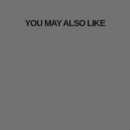
YOU MAY ALSO LIKE
Sold Out
Arcturus Realtree EDGE 3D Leaf