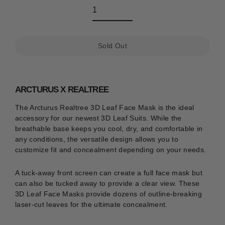
Sold Out
ARCTURUS X REALTREE
The Arcturus Realtree 3D Leaf Face Mask is the ideal
accessory for our newest 3D Leaf Suits.
While the
breathable base keeps you cool, dry, and comfortable in
any conditions, the versatile design allows you to
customize fit and concealment depending on your needs.
A tuck-away front screen can create a full face mask but
can also be tucked away to provide a clear view. These
3D Leaf Face Masks provide dozens of outline-breaking
laser-cut leaves for the ultimate concealment.