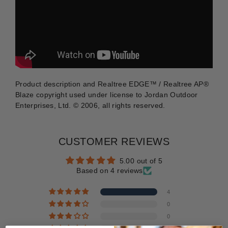
Product description and Realtree EDGE™ / Realtree AP®
Blaze copyright used under license to Jordan Outdoor
Enterprises, Ltd. © 2006, all rights reserved.
CUSTOMER REVIEWS
5.00 out of 5
Based on 4 reviews
4
0
0