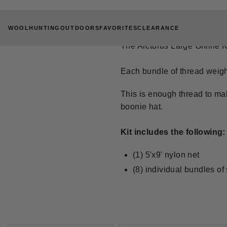
Skip
ARCTURUS LARGE
to
WOOL
HUNTING
OUTDOORS
FAVORITES
CLEARANCE
content
The Arcturus Large Ghillie Ki
Each bundle of thread weigh
This is enough thread to mak
boonie hat.
Kit includes the following:
(1) 5'x9' nylon net
(8) individual bundles of