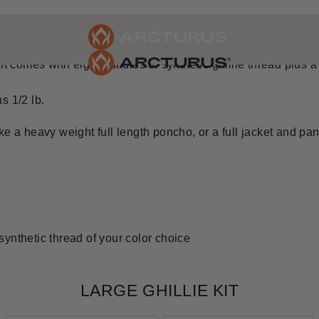
 GHILLIE KIT
t comes with eight bundles of synthetic ghillie thread plus a 5'
s 1/2 lb.
e a heavy weight full length poncho, or a full jacket and pant
 synthetic thread of your color choice
LARGE GHILLIE KIT