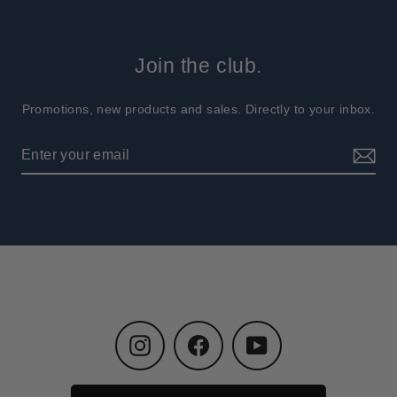
Join the club.
Promotions, new products and sales. Directly to your inbox.
Instagram
Facebook
YouTube