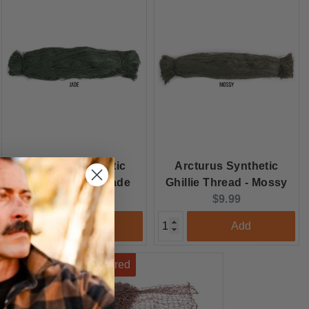
Arcturus Synthetic
Arcturus Synthetic
Ghillie Thread - Jade
Ghillie Thread - Mossy
Current
Current
$9.99
$9.99
price:
price:
Add
Add