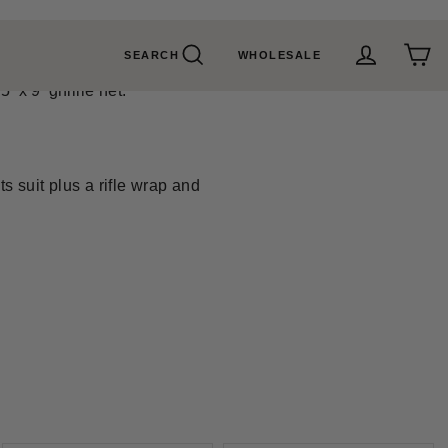
SEARCH
WHOLESALE
Search
Cart
Log in
 x 9' ghillie net.
s suit plus a rifle wrap and