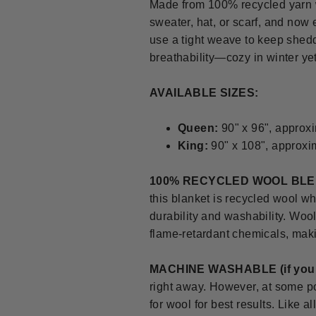
Made from 100% recycled yarn w
sweater, hat, or scarf, and now
use a tight weave to keep shedd
breathability—cozy in winter ye
AVAILABLE SIZES:
Queen:
90" x 96", approxi
King:
90" x 108", approxi
100% RECYCLED WOOL BL
this blanket is recycled wool wh
durability and washability. Wool 
flame-retardant chemicals, makin
MACHINE WASHABLE
(if yo
right away. However, at some po
for wool for best results. Like 