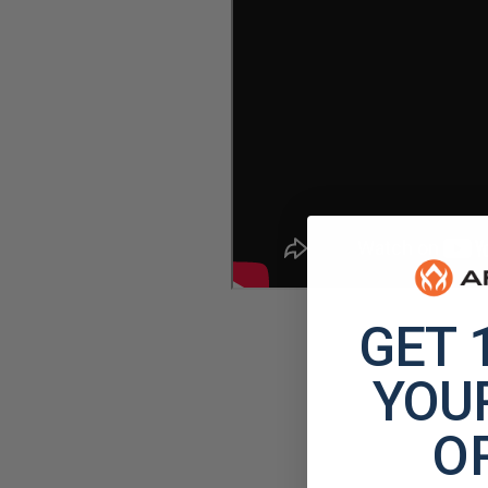
GET 
YOUR
O