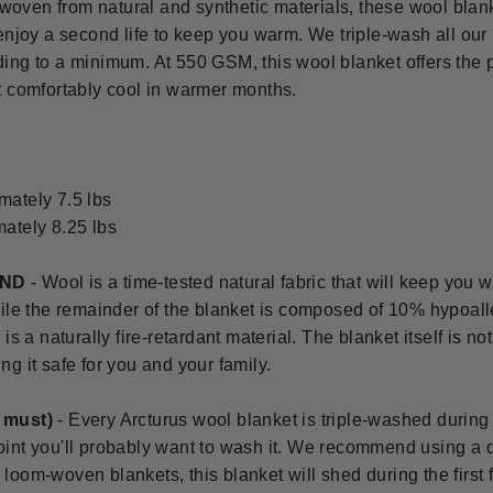
oven from natural and synthetic materials, these wool blan
 enjoy a second life to keep you warm. We triple-wash all our
ing to a minimum. At 550 GSM, this wool blanket offers the 
t comfortably cool in warmer months.
mately 7.5 lbs
mately 8.25 lbs
END
- Wool is a time-tested natural fabric that will keep yo
ile the remainder of the blanket is composed of 10% hypoalle
is a naturally fire-retardant material. The blanket itself is no
g it safe for you and your family.
u must)
-
Every Arcturus wool blanket is triple-washed during
int you'll probably want to wash it. We recommend using a d
all loom-woven blankets, this blanket will shed during the firs