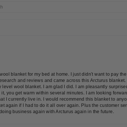
ool blanket for my bed at home. I just didn't want to pay the 
 research and reviews and came across this Arcturus blanket. 
ry level wool blanket. I am glad I did. I am pleasantly surprise
it, you get warm within several minutes. I am looking forward 
 I currently live in. I would recommend this blanket to anyon
et again if I had to do it all over again. Plus the customer s
e doing business again with Arcturus again in the future.