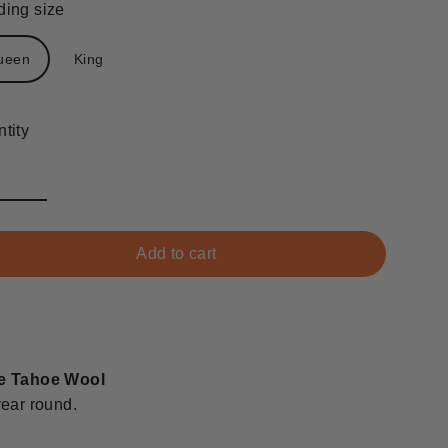
ing size
ueen
King
tity
Add to cart
e Tahoe Wool
 year round.