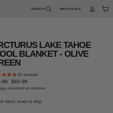
SEARCH
WHOLESALE
Search
Cart
Log in
RCTURUS LAKE TAHOE
OOL BLANKET - OLIVE
REEN
35 reviews
.99
$69.99
ular
e
ping
calculated at checkout.
e
e
In stock, ready to ship