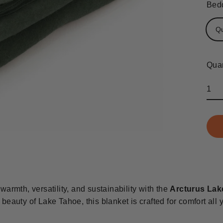
Bedd
Q
Quan
warmth, versatility, and sustainability with the
Arcturus Lak
 beauty of Lake Tahoe, this blanket is crafted for comfort all