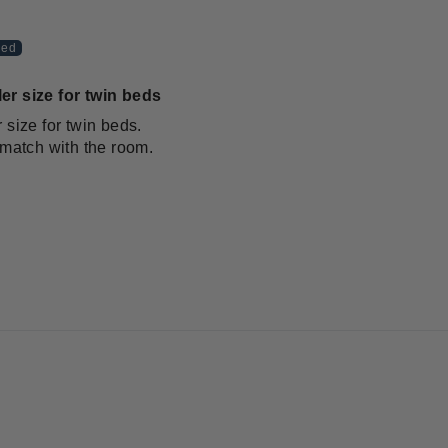
er size for twin beds
 size for twin beds.
 match with the room.