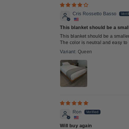
Cris Rossetto Basso
This blanket should be a small
This blanket should be a smaller
The color is neutral and easy to
Queen
Ron
Will buy again