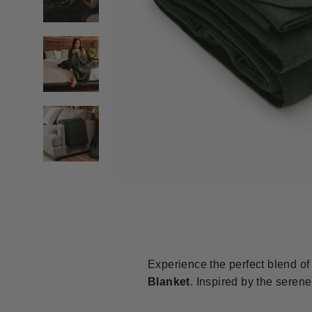
Experience the perfect blend of 
Blanket
.
Inspired by the serene