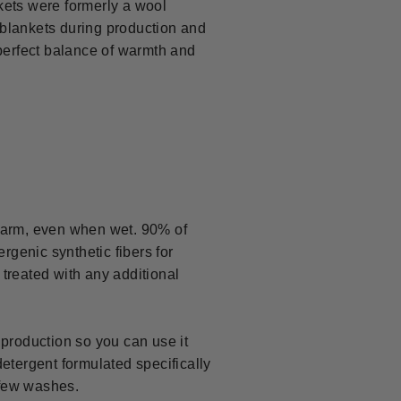
kets were formerly a wool
 blankets during production and
perfect balance of warmth and
u warm, even when wet. 90% of
rgenic synthetic fibers for
t treated with any additional
 production so you can use it
etergent formulated specifically
t few washes.