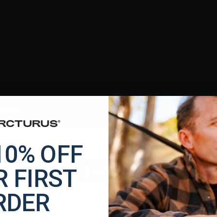
10% OFF
AS SEEN IN
 FIRST
RDER