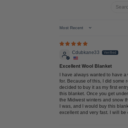
Sort by
Cdubkane33
Excellent Wool Blanket
I have always wanted to have a w
for. Because of this, I did some
decided to buy it as my first ent
this blanket. Once you get under 
the Midwest winters and snow that
I was, and I would buy this blank
excellent and very fast. I will b