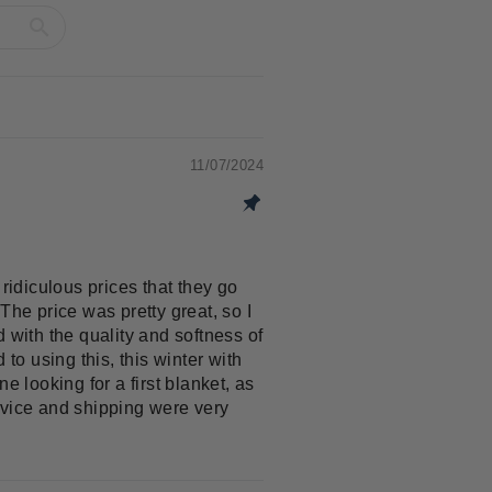
11/07/2024
ridiculous prices that they go
The price was pretty great, so I
d with the quality and softness of
to using this, this winter with
e looking for a first blanket, as
ervice and shipping were very