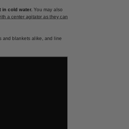
in cold water.
You may also
ith a center agitator as they can
s and blankets alike, and line