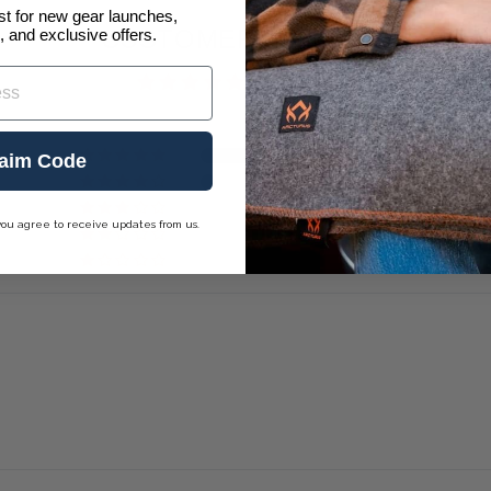
ist for new gear launches,
CUSTOMER REVIEWS
, and exclusive offers.
4.91 out of 5
32
aim Code
3
0
you agree to receive updates from us.
0
0