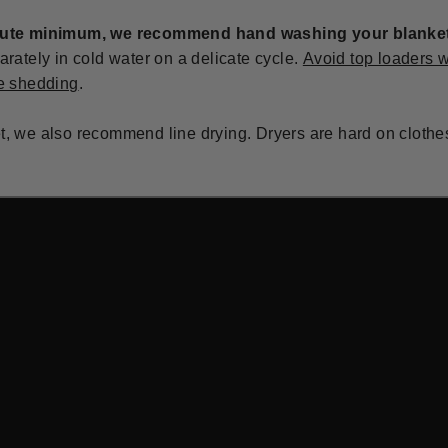
lute minimum, we recommend hand washing your blanket 
ately in cold water on a delicate cycle.
Avoid top loaders w
e shedding
.
et, we also recommend line drying. Dryers are hard on clothe