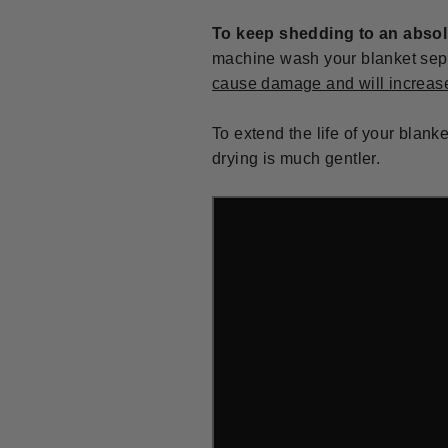
To keep shedding to an abso
machine wash your blanket separ
cause damage and will increas
To extend the life of your blank
drying is much gentler.