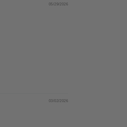
05/29/2026
03/02/2026