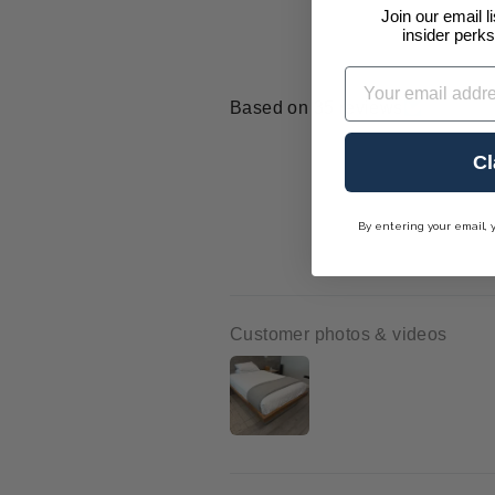
Join our email l
insider perks
Email
Based on 35 reviews
Cl
By entering your email, 
Customer photos & videos