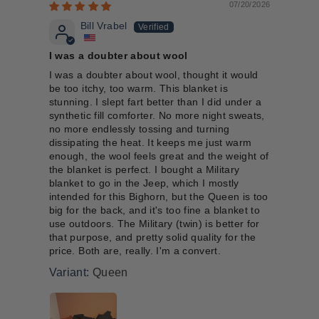
07/20/2026
Bill Vrabel
I was a doubter about wool
I was a doubter about wool, thought it would
be too itchy, too warm. This blanket is
stunning. I slept fart better than I did under a
synthetic fill comforter. No more night sweats,
no more endlessly tossing and turning
dissipating the heat. It keeps me just warm
enough, the wool feels great and the weight of
the blanket is perfect. I bought a Military
blanket to go in the Jeep, which I mostly
intended for this Bighorn, but the Queen is too
big for the back, and it's too fine a blanket to
use outdoors. The Military (twin) is better for
that purpose, and pretty solid quality for the
price. Both are, really. I'm a convert.
Queen