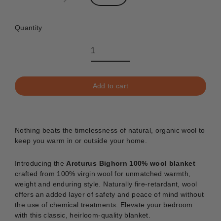
Quantity
Add to cart
Nothing beats the timelessness of natural, organic wool to
keep you warm in or outside your home.
Introducing the
Arcturus Bighorn 100% wool blanket
crafted from 100% virgin wool for unmatched warmth,
weight and enduring style. Naturally fire-retardant, wool
offers an added layer of safety and peace of mind without
the use of chemical treatments. Elevate your bedroom
with this classic, heirloom-quality blanket.