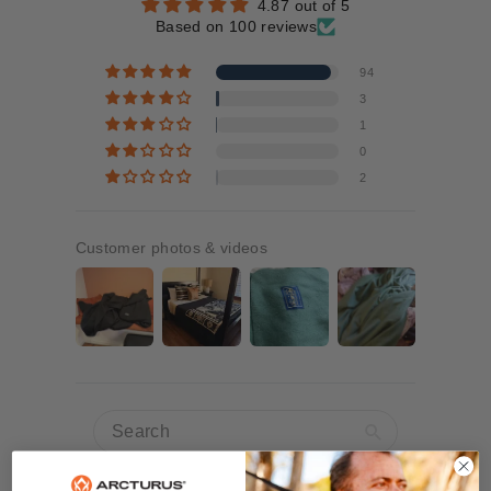
4.87 out of 5
Based on 100 reviews
94
3
1
0
2
Customer photos & videos