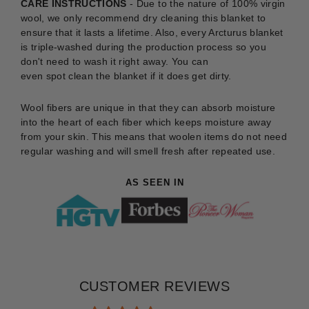
CARE INSTRUCTIONS
-
Due to the nature of 100% virgin
wool, we only recommend dry cleaning this blanket to
ensure that it lasts a lifetime. Also, every Arcturus blanket
is triple-washed during the production process so you
don't need to wash it right away. You can
even
spot
clean
the blanket if it does get dirty.
Wool fibers are unique in that they can absorb moisture
into the heart of each fiber which keeps moisture away
from your skin. This means that woolen items do not need
regular washing and will smell fresh after repeated use.
AS SEEN IN
CUSTOMER REVIEWS