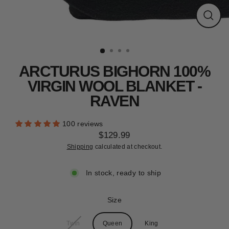
CLEARANCE
Close
(esc)
ARCTURUS BIGHORN 100%
VIRGIN WOOL BLANKET -
RAVEN
100 reviews
$129.99
Regular
Shipping
calculated at checkout.
price
In stock, ready to ship
Size
Twin
Queen
King