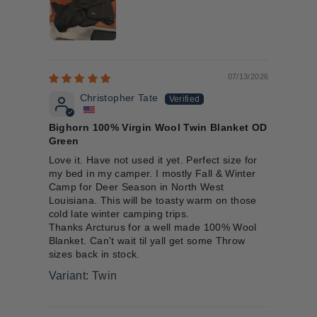
07/13/2026
Christopher Tate
Bighorn 100% Virgin Wool Twin Blanket OD
Green
Love it. Have not used it yet. Perfect size for
my bed in my camper. I mostly Fall & Winter
Camp for Deer Season in North West
Louisiana. This will be toasty warm on those
cold late winter camping trips.
Thanks Arcturus for a well made 100% Wool
Blanket. Can't wait til yall get some Throw
sizes back in stock.
Twin