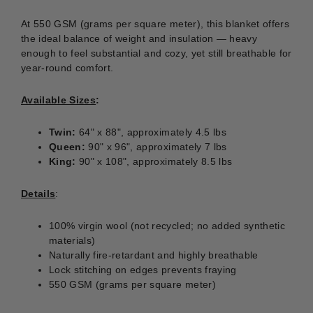
At 550 GSM (grams per square meter), this blanket offers
the ideal balance of weight and insulation — heavy
enough to feel substantial and cozy, yet still breathable for
year-round comfort.
Available Sizes
:
Twin:
64" x 88", approximately 4.5 lbs
Queen:
90" x 96", approximately 7 lbs
King:
90" x 108", approximately 8.5 lbs
Details
:
100% virgin wool (not recycled; no added synthetic
materials)
Naturally fire-retardant and highly breathable
Lock stitching on edges prevents fraying
550 GSM (grams per square meter)