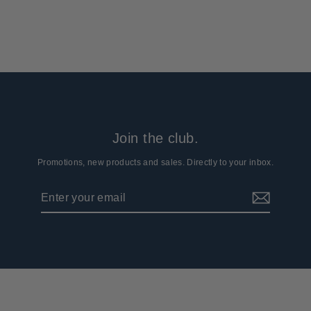
from $84.99
Join the club.
Promotions, new products and sales. Directly to your inbox.
Enter
Subscribe
your
email