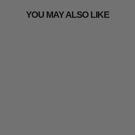
YOU MAY ALSO LIKE
Arcturus Bighorn 100% Virgin
Wool Blanket - Raven
100 reviews