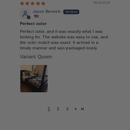
06/26/2026
Jason Bennett
Perfect color
Perfect color, and it was exactly what I was
looking for. The website was easy to use, and
the color match was exact. It arrived in a
timely manner and was packaged nicely.
Queen
1
2
3