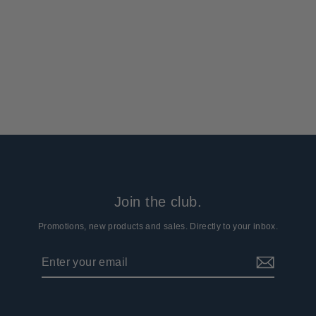
Arcturus 47" Gun Socks - Coyote
Brown (2-Pack)
40 reviews
$19.99
Join the club.
Promotions, new products and sales. Directly to your inbox.
Enter
Subscribe
your
email