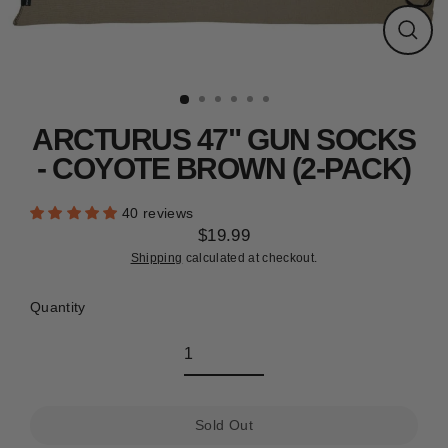
CLEARANCE
Close
(esc)
ARCTURUS 47" GUN SOCKS
- COYOTE BROWN (2-PACK)
40 reviews
$19.99
Regular
Shipping
calculated at checkout.
price
Quantity
Sold Out