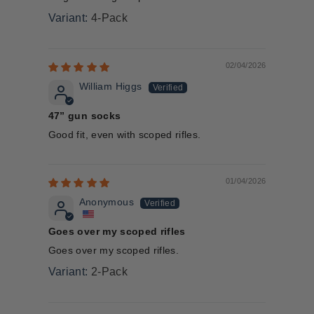
4-Pack
02/04/2026
William Higgs
47” gun socks
Good fit, even with scoped rifles.
01/04/2026
Anonymous
Goes over my scoped rifles
Goes over my scoped rifles.
2-Pack