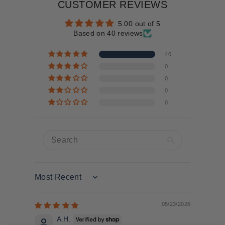
CUSTOMER REVIEWS
5.00 out of 5
Based on 40 reviews
40
0
0
0
0
Sort by
05/23/2026
A.H.