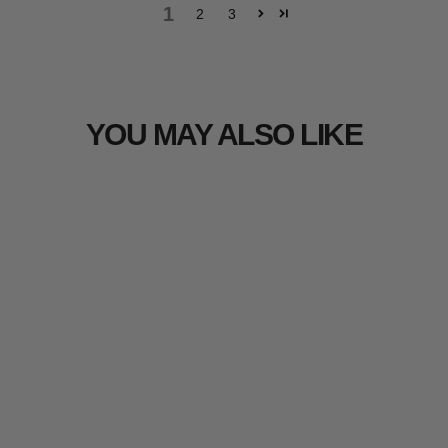
1
2
3
YOU MAY ALSO LIKE
Sold Out