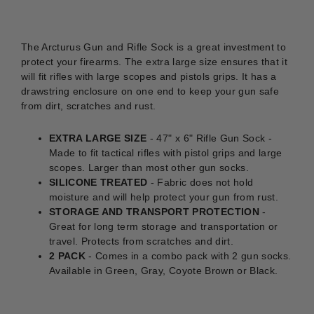
The Arcturus Gun and Rifle Sock is a great investment to
protect your firearms. The extra large size ensures that it
will fit rifles with large scopes and pistols grips. It has a
drawstring enclosure on one end to keep your gun safe
from dirt, scratches and rust.
EXTRA LARGE SIZE
- 47" x 6" Rifle Gun Sock -
Made to fit tactical rifles with pistol grips and large
scopes. Larger than most other gun socks.
SILICONE TREATED
- Fabric does not hold
moisture and will help protect your gun from rust.
STORAGE AND TRANSPORT PROTECTION
-
Great for long term storage and transportation or
travel. Protects from scratches and dirt.
2 PACK
- Comes in a combo pack with 2 gun socks.
Available in Green, Gray, Coyote Brown or Black.