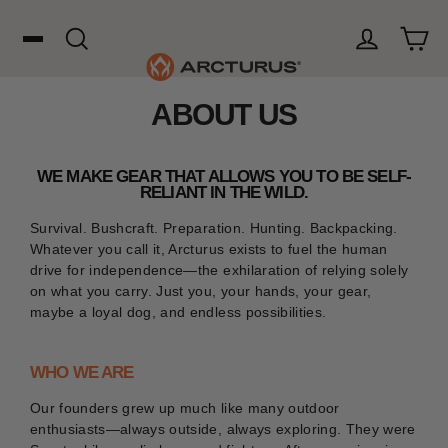
Skip
to
content
Cart
Search
Log in
ABOUT US
Search
WOOL
WE MAKE GEAR THAT ALLOWS YOU TO BE SELF-
RELIANT IN THE WILD.
Survival. Bushcraft. Preparation. Hunting. Backpacking.
HUNTING
Whatever you call it, Arcturus exists to fuel the human
drive for independence—the exhilaration of relying solely
on what you carry. Just you, your hands, your gear,
OUTDOORS
maybe a loyal dog, and endless possibilities.
WHO WE ARE
FAVORITES
Our founders grew up much like many outdoor
enthusiasts—always outside, always exploring. They were