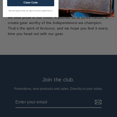
Claim Code
By entering your email, you agree to receive updates from us.
While often overshadowed by larger, better-known places,
we take pride in our roots. It pushes us to strive harder, to
create gear worthy of the independence we champion.
That’s the spirit of Arcturus, and we hope you feel it every
time you head out with our gear.
Join the club.
Promotions, new products and sales. Directly to your inbox.
Enter
Subscribe
your
email