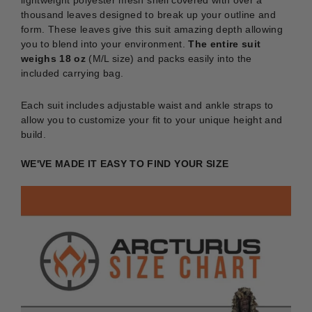
lightweight polyester mesh shell covered with over a
thousand leaves designed to break up your outline and
form. These leaves give this suit amazing depth allowing
you to blend into your environment.
The entire suit
weighs 18 oz
(M/L size)
and packs easily into the
included carrying bag.
Each suit includes adjustable waist and ankle straps to
allow you to customize your fit to your unique height and
build.
WE'VE MADE IT EASY TO FIND YOUR SIZE