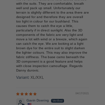
with the suits. They are comfortable, breath
well and pack up small. Unfortunately our
terrain is slightly different to the area there are
designed for and therefore they are overall
too light in colour for our bushland. This
causes them to catch the eye a little,
particularly if in direct sunlight. Also the 3D
components of the fabric are very light and
move a lot with wind or a breeze, which again
can catch the eye. We are looking at a light
brown dye for the entire suit to slight darken
the lighter colours. This may also improve the
fabric stiffness. The base camo beneath the
3D component is a good feature and helps
with close inspection camouflage. Regards
Danny durovic.
XL/XXL
04/17/2021
Gavin Doering