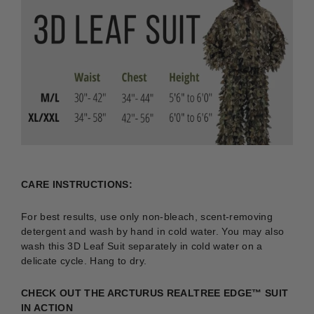
CARE INSTRUCTIONS:
For best results, use only non-bleach, scent-removing
detergent and wash by hand in cold water. You may also
wash this 3D Leaf Suit separately in cold water on a
delicate cycle. Hang to dry.
CHECK OUT THE ARCTURUS REALTREE EDGE
™
SUIT
IN ACTION