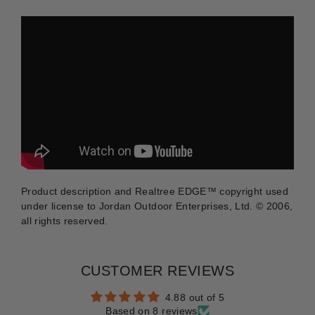
Product description and Realtree
EDGE™
copyright used
under license to Jordan Outdoor Enterprises, Ltd. © 2006,
all rights reserved.
CUSTOMER REVIEWS
4.88 out of 5
Based on 8 reviews