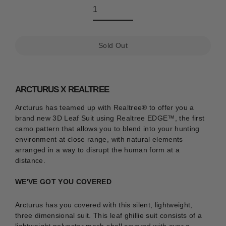
Sold Out
ARCTURUS X REALTREE
Arcturus has teamed up with Realtree® to offer you a
brand new 3D Leaf Suit using
Realtree EDGE™
, the first
camo pattern that allows you to blend into your hunting
environment at close range, with natural elements
arranged in a way to disrupt the human form at a
distance.
WE'VE GOT YOU COVERED
Arcturus has you covered with this silent, lightweight,
three dimensional suit. This leaf ghillie suit consists of a