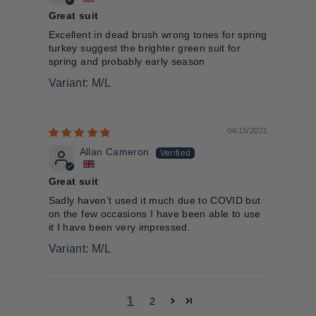
Great suit
Excellent in dead brush wrong tones for spring
turkey suggest the brighter green suit for
spring and probably early season
M/L
04/15/2021
Allan Cameron
Great suit
Sadly haven’t used it much due to COVID but
on the few occasions I have been able to use
it I have been very impressed.
M/L
1
2