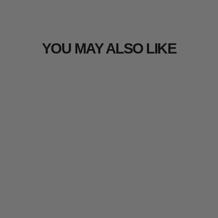
YOU MAY ALSO LIKE
Sold Out
Arcturus Realtree EDGE 3D Leaf