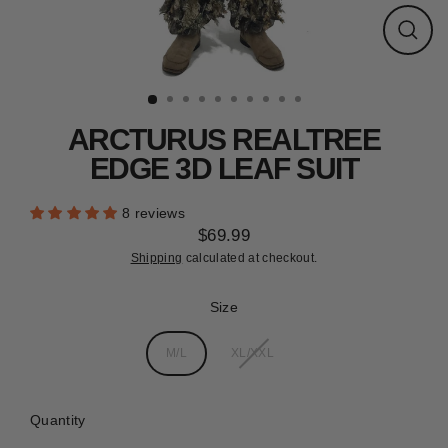
CLEARANCE
Close
(esc)
ARCTURUS REALTREE
EDGE 3D LEAF SUIT
8 reviews
$69.99
Regular
Shipping
calculated at checkout.
price
Size
M/L
XL/XXL
Quantity