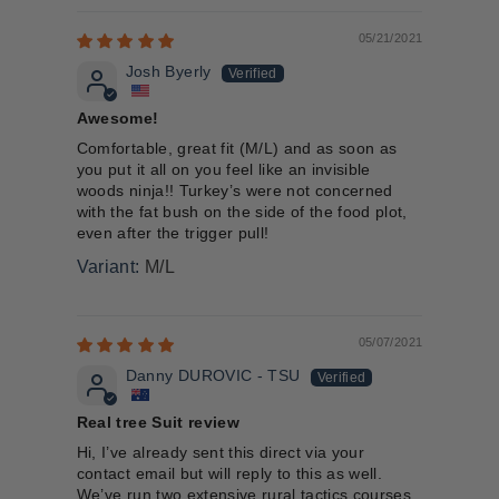
05/21/2021
Josh Byerly
Awesome!
Comfortable, great fit (M/L) and as soon as
you put it all on you feel like an invisible
woods ninja!! Turkey’s were not concerned
with the fat bush on the side of the food plot,
even after the trigger pull!
M/L
05/07/2021
Danny DUROVIC - TSU
Real tree Suit review
Hi, I’ve already sent this direct via your
contact email but will reply to this as well.
We’ve run two extensive rural tactics courses