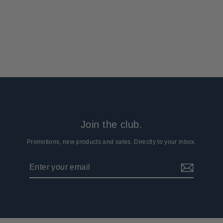
Suit
8 reviews
$69.99
Join the club.
Promotions, new products and sales. Directly to your inbox.
Enter
Subscribe
your
email