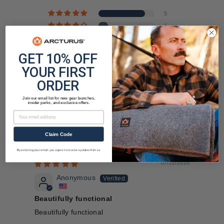
5
1
0
0
GET 10% OFF
0
YOUR FIRST
ORDER
Join our email list for new gear launches,
insider perks, and exclusive offers.
Email
Claim Code
Sort by
By entering your email, you agree to receive updates from us.
07/22/2026
Anonymous
Beautifully functional
Beautifully functional