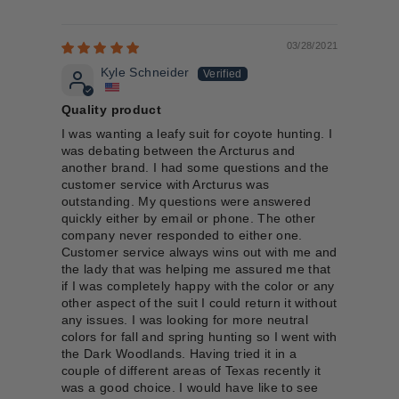
03/28/2021
Kyle Schneider
Quality product
I was wanting a leafy suit for coyote hunting. I
was debating between the Arcturus and
another brand. I had some questions and the
customer service with Arcturus was
outstanding. My questions were answered
quickly either by email or phone. The other
company never responded to either one.
Customer service always wins out with me and
the lady that was helping me assured me that
if I was completely happy with the color or any
other aspect of the suit I could return it without
any issues. I was looking for more neutral
colors for fall and spring hunting so I went with
the Dark Woodlands. Having tried it in a
couple of different areas of Texas recently it
was a good choice. I would have like to see