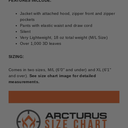
FEATURES INCLUDE:
Jacket with attached hood, zipper front and zipper
pockets
Pants with elastic waist and draw cord
Silent
Very Lightweight, 18 oz total weight (M/L Size)
Over 1,000 3D leaves
SIZING:
Comes in two sizes, M/L (6'0" and under) and XL (6'1"
and over).
See size chart image for detailed
measurements.