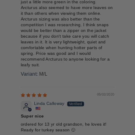
just a little more green in the coloring.
Arcturus also seemed to have more leaves on
it than others when viewing them online.
Arcturus sizing was also better than the
competition I was researching. I think snaps
would be better than a zipper on the jacket
because if you don't take care you will catch
leaves in it. It is very lightweight, quiet and
comfortable when hunting hotter parts of
spring. Price was good and I would
recommend Arcturus to anyone looking for a
leafy suit.
M/L
05/02/2020
Linda Calloway
Super nice
ordered for 13 yr old grandson, he loves it!
Ready for turkey season 🙂