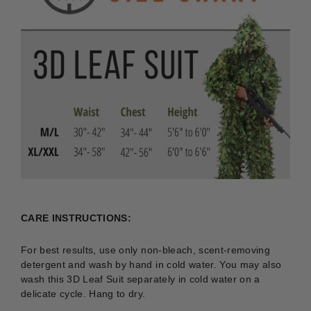
CARE INSTRUCTIONS:
For best results, use only non-bleach, scent-removing
detergent and wash by hand in cold water. You may also
wash this 3D Leaf Suit separately in cold water on a
delicate cycle. Hang to dry.