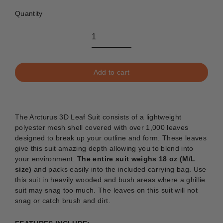
Quantity
Add to cart
The Arcturus 3D Leaf Suit consists of a lightweight
polyester mesh shell covered with over 1,000 leaves
designed to break up your outline and form. These leaves
give this suit amazing depth allowing you to blend into
your environment.
The entire suit weighs 18 oz (M/L
size)
and packs easily into the included carrying bag. Use
this suit in heavily wooded and bush areas where a ghillie
suit may snag too much. The leaves on this suit will not
snag or catch brush and dirt.