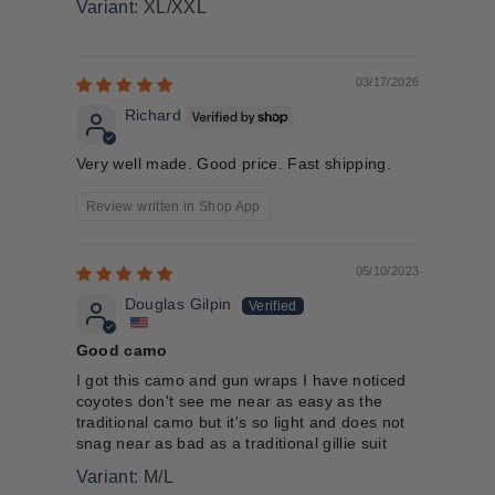
XL/XXL
03/17/2026
Richard
Very well made. Good price. Fast shipping.
Review written in Shop App
05/10/2023
Douglas Gilpin
Good camo
I got this camo and gun wraps I have noticed
coyotes don't see me near as easy as the
traditional camo but it's so light and does not
snag near as bad as a traditional gillie suit
M/L