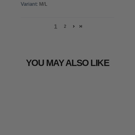
M/L
1
2
YOU MAY ALSO LIKE