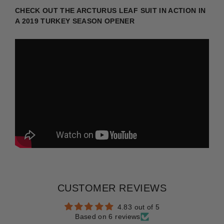
CHECK OUT THE ARCTURUS LEAF SUIT IN ACTION IN
A 2019 TURKEY SEASON OPENER
CUSTOMER REVIEWS
4.83 out of 5
Based on 6 reviews