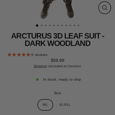
CLEARANCE
Close
(esc)
ARCTURUS 3D LEAF SUIT -
DARK WOODLAND
6 reviews
$59.99
Regular
Shipping
calculated at checkout.
price
In stock, ready to ship
Size
M/L
XL/XXL