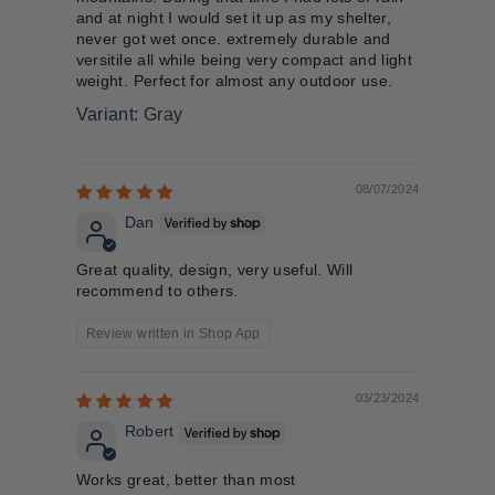
and at night I would set it up as my shelter,
never got wet once. extremely durable and
versitile all while being very compact and light
weight. Perfect for almost any outdoor use.
Gray
08/07/2024
Dan
Great quality, design, very useful. Will
recommend to others.
Review written in Shop App
03/23/2024
Robert
Works great, better than most