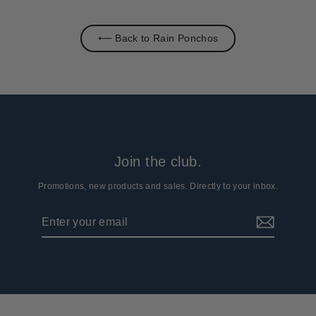
⟵ Back to Rain Ponchos
Join the club.
Promotions, new products and sales. Directly to your inbox.
Enter
Subscribe
your
email