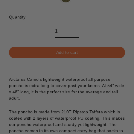
Quantity
Add to cart
Arcturus Camo's lightweight waterproof all purpose
poncho is extra long to cover past your knees. At 54" wide
x 48" long, it is the perfect size for the average and tall
adult.
The poncho is made from 210T Ripstop Taffeta which is
coated with 2 layers of waterproof PU coating. This makes
our poncho waterproof and sturdy yet lightweight. The
poncho comes in its own compact carry bag that packs to