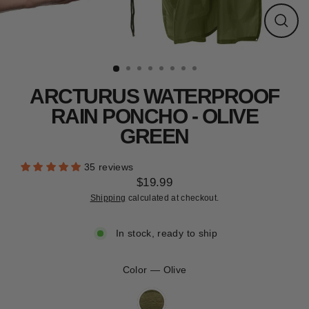
CLEARANCE
Close
(esc)
ARCTURUS WATERPROOF
RAIN PONCHO - OLIVE
GREEN
35 reviews
$19.99
Regular
Shipping
calculated at checkout.
price
In stock, ready to ship
Color
—
Olive