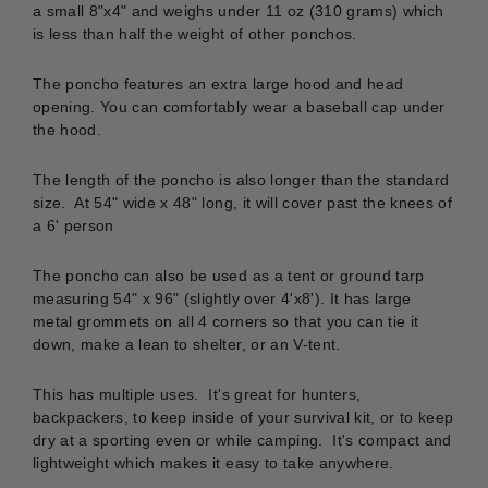
a small 8"x4" and weighs under 11 oz (310 grams) which
is less than half the weight of other ponchos.
The poncho features an
extra large hood and head
opening. You can comfortably wear a baseball cap under
the hood.
The length of the poncho is also longer than the standard
size. At 54" wide x 48" long, it will cover past the knees of
a 6' person
The poncho can also be used as a tent or ground tarp
measuring 54" x 96" (slightly over 4'x8'). It has large
metal grommets on all 4 corners so that you can tie it
down, make a lean to shelter, or an V-tent.
This has multiple uses. It's great for hunters,
backpackers, to keep inside of your survival kit, or to keep
dry at a sporting even or while camping. It's compact and
lightweight which makes it easy to take anywhere.