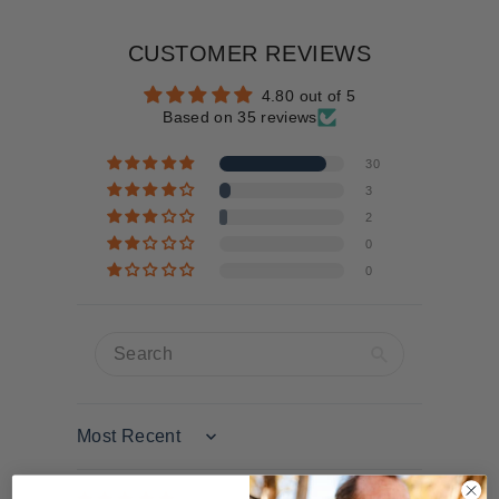
CUSTOMER REVIEWS
4.80 out of 5
Based on 35 reviews
30
3
2
0
0
Sort by
10/16/2025