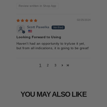
Review written in Shop App
02/25/2024
Scott Pawelka
Looking Forward to Using
Haven't had an opportunity to try/use it yet,
but from all indications, it is going to be great!
1
2
3
YOU MAY ALSO LIKE