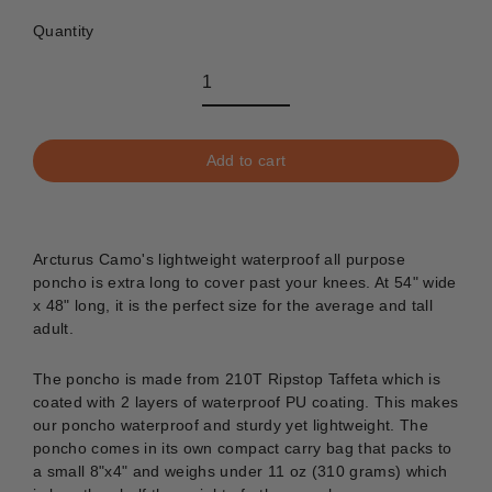
Quantity
Add to cart
Arcturus Camo's lightweight waterproof all purpose
poncho is extra long to cover past your knees. At 54" wide
x 48" long, it is the perfect size for the average and tall
adult.
The poncho is made from 210T Ripstop Taffeta which is
coated with 2 layers of waterproof PU coating. This makes
our poncho waterproof and sturdy yet lightweight. The
poncho comes in its own compact carry bag that packs to
a small 8"x4" and weighs under 11 oz (310 grams) which