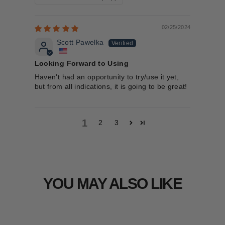
02/25/2024
Scott Pawelka
Looking Forward to Using
Haven't had an opportunity to try/use it yet,
but from all indications, it is going to be great!
1
2
3
YOU MAY ALSO LIKE