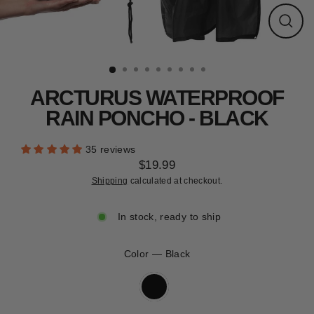
CLEARANCE
Close
(esc)
ARCTURUS WATERPROOF
RAIN PONCHO - BLACK
35 reviews
$19.99
Regular
Shipping
calculated at checkout.
price
In stock, ready to ship
Color
—
Black