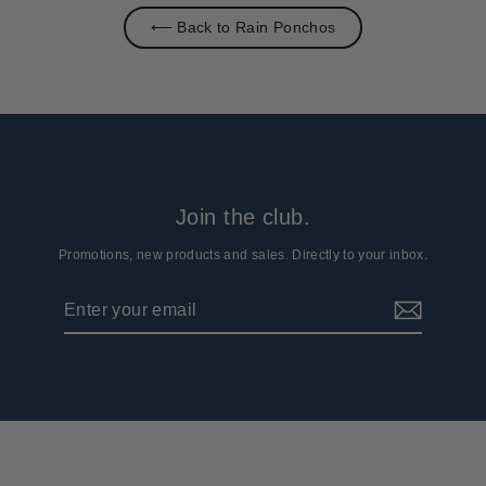
⟵ Back to Rain Ponchos
Join the club.
Promotions, new products and sales. Directly to your inbox.
Enter
Subscribe
your
email