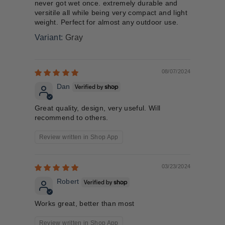
never got wet once. extremely durable and
versitile all while being very compact and light
weight. Perfect for almost any outdoor use.
Gray
08/07/2024
Dan
Great quality, design, very useful. Will
recommend to others.
Review written in Shop App
03/23/2024
Robert
Works great, better than most
Review written in Shop App