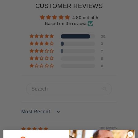
CUSTOMER REVIEWS
4.80 out of 5
Based on 35 reviews
30
3
2
0
0
Sort by
10/16/2025
Jack Booth