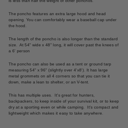
is less than half the weight of other ponchos.
The poncho features an
extra large hood and head
opening. You can comfortably wear a baseball cap under
the hood.
The length of the poncho is also longer than the standard
size. At 54" wide x 48" long, it will cover past the knees of
a 6' person
The poncho can also be used as a tent or ground tarp
measuring 54" x 96" (slightly over 4'x8'). It has large
metal grommets on all 4 corners so that you can tie it
down, make a lean to shelter, or an V-tent.
This has multiple uses. It's great for hunters,
backpackers, to keep inside of your survival kit, or to keep
dry at a sporting even or while camping. It's compact and
lightweight which makes it easy to take anywhere.