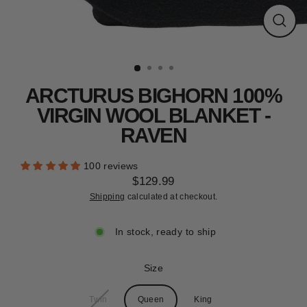
CLEARANCE
Close
(esc)
ARCTURUS BIGHORN 100%
VIRGIN WOOL BLANKET -
RAVEN
100 reviews
$129.99
Regular
Shipping
calculated at checkout.
price
In stock, ready to ship
Size
Twin
Queen
King