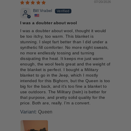
07/20/2026
Bill Vrabel
I was a doubter about wool
I was a doubter about wool, thought it would
be too itchy, too warm. This blanket is
stunning. I slept fart better than I did under a
synthetic fill comforter. No more night sweats,
no more endlessly tossing and turning
dissipating the heat. It keeps me just warm
enough, the wool feels great and the weight of
the blanket is perfect. I bought a Military
blanket to go in the Jeep, which I mostly
intended for this Bighorn, but the Queen is too
big for the back, and it's too fine a blanket to
use outdoors. The Military (twin) is better for
that purpose, and pretty solid quality for the
price. Both are, really. I'm a convert.
Queen