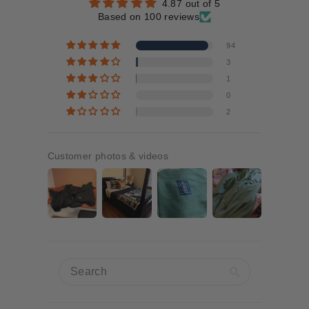
4.87 out of 5
Based on 100 reviews
94
3
1
0
2
Customer photos & videos