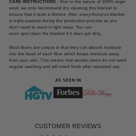
CARE INSTRUCTIONS
-
Due to the nature of 100% virgin
wool, we only recommend dry cleaning this blanket to
ensure that it lasts a lifetime. Also, every Arcturus blanket
is triple-washed during the production process so you
don't need to wash it right away. You can
even
spot
clean
the blanket if it does get dirty.
Wool fibers are unique in that they can absorb moisture
into the heart of each fiber which keeps moisture away
from your skin. This means that woolen items do not need
regular washing and will smell fresh after repeated use.
AS SEEN IN
CUSTOMER REVIEWS