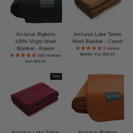
Arcturus Bighorn
Arcturus Lake Tahoe
100% Virgin Wool
Wool Blanket - Camel
Blanket - Raven
1 review
Regular
Sale
$84.99
from $69.99
100 reviews
price
price
from $84.99
Sale
Arcturus Lake Tahoe
Arcturus Bighorn