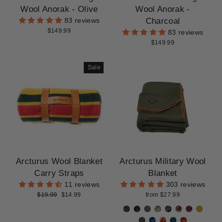
CLEARANCE
Wool Anorak - Olive
Wool Anorak -
Charcoal
83 reviews
$149.99
83 reviews
$149.99
Sale
Arcturus Wool Blanket
Arcturus Military Wool
Carry Straps
Blanket
11 reviews
303 reviews
Regular
Sale
$19.99
$14.99
from $27.99
price
price