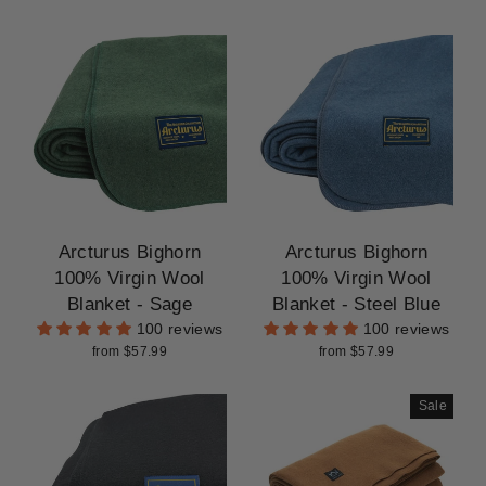
Arcturus Bighorn
Arcturus Bighorn
100% Virgin Wool
100% Virgin Wool
Blanket - Sage
Blanket - Steel Blue
100 reviews
100 reviews
from $57.99
from $57.99
Sale