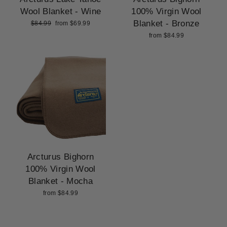
Wool Blanket - Wine
100% Virgin Wool
Blanket - Bronze
Regular
Sale
$84.99
from $69.99
price
price
from $84.99
Arcturus Bighorn
100% Virgin Wool
Blanket - Mocha
from $84.99