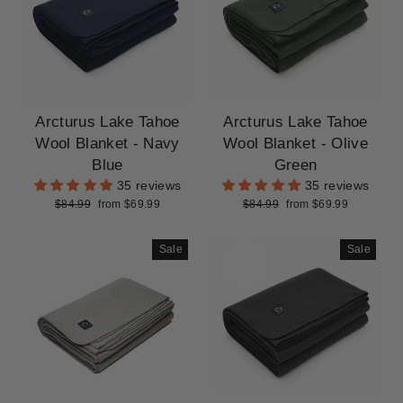
Arcturus Lake Tahoe
Arcturus Lake Tahoe
Wool Blanket - Navy
Wool Blanket - Olive
Blue
Green
35 reviews
35 reviews
Regular
Sale
Regular
Sale
$84.99
from $69.99
$84.99
from $69.99
price
price
price
price
Sale
Sale