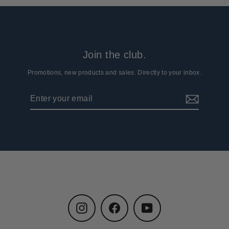
Join the club.
Promotions, new products and sales. Directly to your inbox.
Enter
Subscribe
your
email
Instagram
Facebook
YouTube