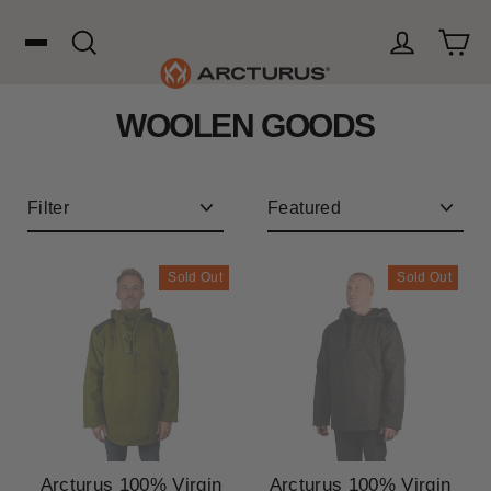
Skip
to
content
Cart
Search
Log in
WOOLEN GOODS
Search
WOOL
Filter
Sort
HUNTING
Sold Out
Sold Out
OUTDOORS
FAVORITES
Arcturus 100% Virgin
Arcturus 100% Virgin