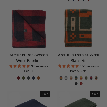
Arcturus Backwoods
Arcturus Rainier Wool
Wool Blanket
Blankets
94 reviews
151 reviews
$42.99
from $32.99
Sale
Sale