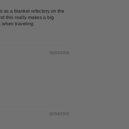
it as a blanket refectory on the
nd this really makes a big
k when traveling
03/03/2026
02/04/2026