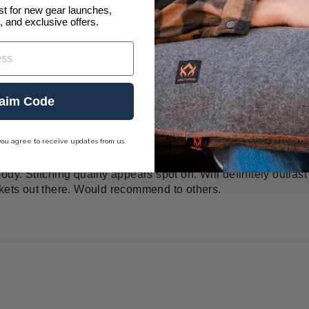
ist for new gear launches,
, and exclusive offers.
aim Code
h
you agree to receive updates from us.
This toughness however adds to it's stiffness so I hope over t
dy. Stitching quality appears spot on. Will definitely outlast
nkets out there. Would recommend to others.