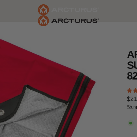
A
S
8
$21
Reg
Ship
pric