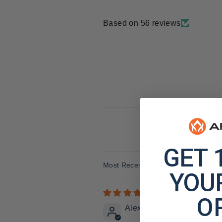
Based on 56 reviews
GET 
Sort by
YOUR
O
Alexander