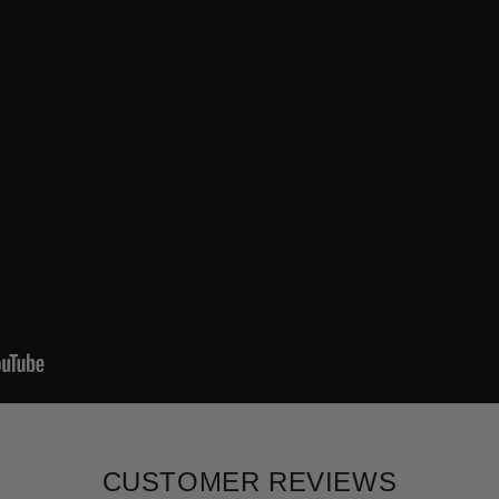
CUSTOMER REVIEWS