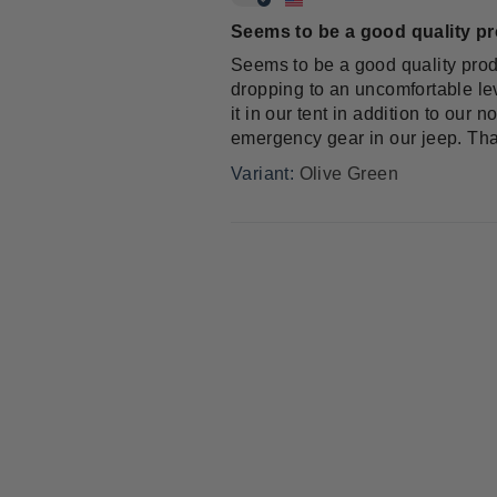
Seems to be a good quality p
Seems to be a good quality prod
dropping to an uncomfortable lev
it in our tent in addition to ou
emergency gear in our jeep. Tha
Olive Green