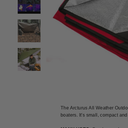
The Arcturus All Weather Outdoo
boaters. It's small, compact and 