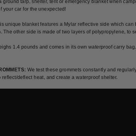
a ground tarp, shelter, tent or emergency blanket when camp
f your car for the unexpected!
is unique blanket features a Mylar reflective side which can b
lp. The other side is made of two layers of polypropylene, to se
eighs 1.4 pounds and comes in its own waterproof carry bag
GROMMETS:
We test these grommets constantly and regular
reflect/deflect heat, and create a waterproof shelter.