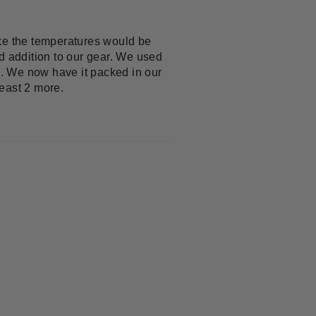
ike the temperatures would be
d addition to our gear. We used
ed. We now have it packed in our
east 2 more.