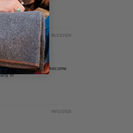
05/23/2026
ime as it's used, it will become
 any of
04/11/2026