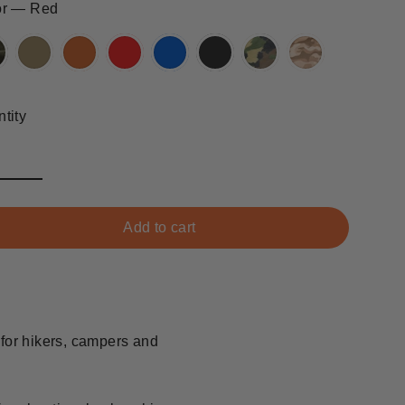
or
—
Red
tity
Add to cart
 for hikers, campers and