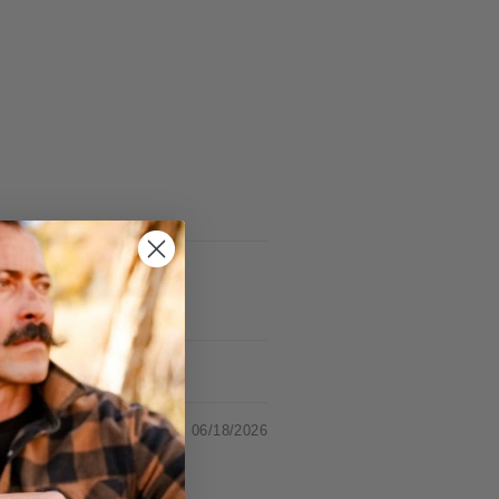
06/18/2026