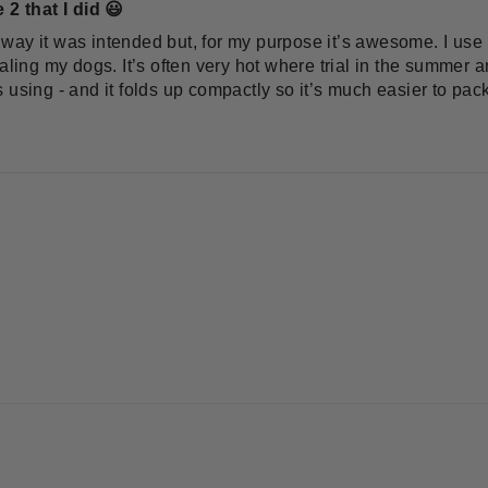
 2 that I did 😃
he way it was intended but, for my purpose it’s awesome. I use 
aling my dogs. It’s often very hot where trial in the summer a
 using - and it folds up compactly so it’s much easier to pac