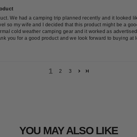
roduct
uct. We had a camping trip planned recently and it looked l
el so my wife and I decided that this product might be a goo
r normal cold weather camping gear and it worked as advertis
nk you for a good product and we look forward to buying at l
1
2
3
YOU MAY ALSO LIKE