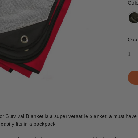
Col
Quan
r Survival Blanket is a super versatile blanket, a must have
easily fits in a backpack.