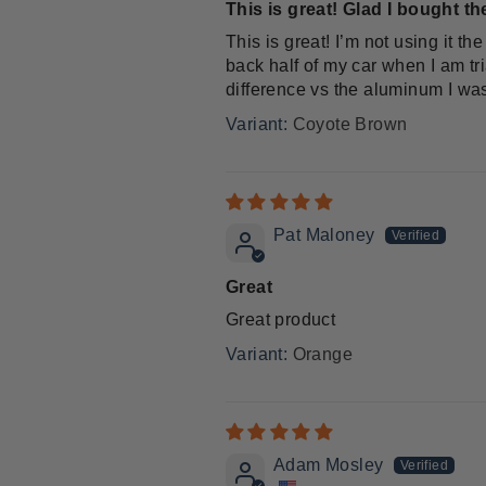
This is great! Glad I bought the
This is great! I’m not using it t
back half of my car when I am tri
difference vs the aluminum I was
Coyote Brown
Pat Maloney
Great
Great product
Orange
Adam Mosley