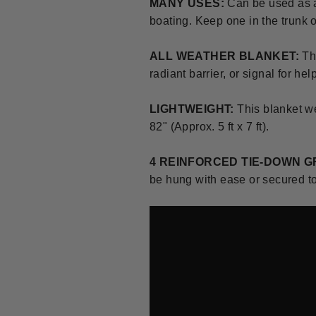
MANY USES:
C
an be used as 
boating.
Keep one in the trunk o
ALL WEATHER BLANKET:
Th
radiant barrier, or signal for he
LIGHTWEIGHT:
This blanket w
82" (Approx. 5 ft x 7 ft).
4 REINFORCED TIE-DOWN 
be hung with ease or secured to 