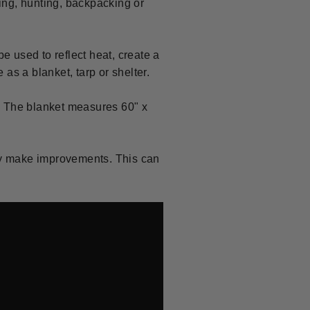
ing, hunting, backpacking or
e used to reflect heat, create a
 as a blanket, tarp or shelter.
. The blanket measures 60" x
ly make improvements. This can