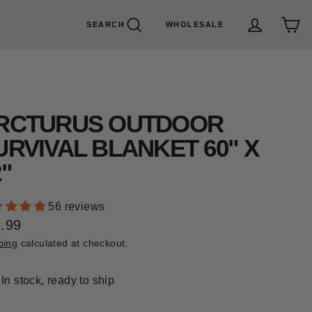
SEARCH
WHOLESALE
Search
Cart
Log in
RCTURUS OUTDOOR
URVIVAL BLANKET 60" X
2"
56 reviews
.99
ular
ping
calculated at checkout.
e
In stock, ready to ship