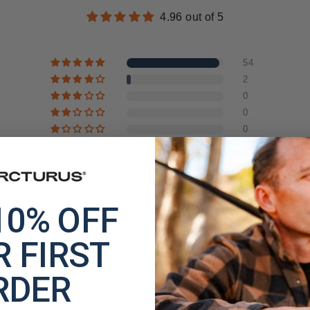
4.96 out of 5
54
2
0
0
0
10% OFF
 FIRST
RDER