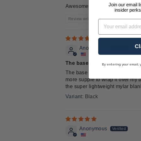
Join our email l
Awesome
insider perks
Review written in Shop App
Email
Cl
Anonymous
The base fabric is really toug
By entering your email, 
The base fabric is really tough. 
more supple to wrap it over my bo
the super lightweight mylar bla
Black
Anonymous