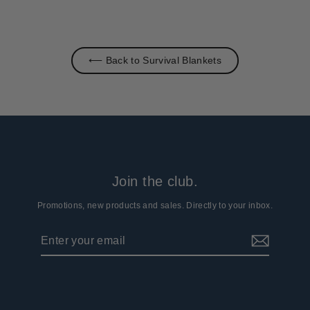
⟵ Back to Survival Blankets
Join the club.
Promotions, new products and sales. Directly to your inbox.
Enter
Subscribe
your
email