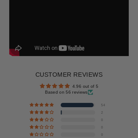
CUSTOMER REVIEWS
4.96 out of 5
Based on 56 reviews
54
2
0
0
0