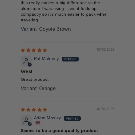
this really makes a big difference vs the
aluminum I was using - and it folds up
compactly so it’s much easier to pack when
traveling
Coyote Brown
03/03/2026
Pat Maloney
Great
Great product
Orange
02/04/2026
Adam Mosley
Seems to be a good quality product