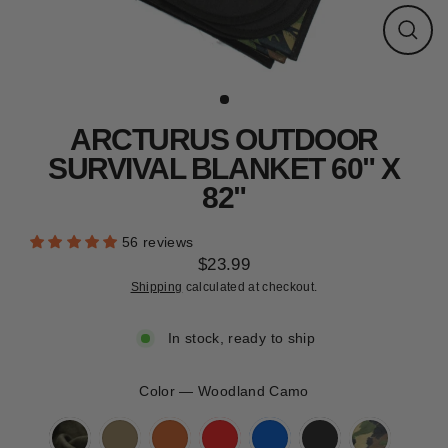
CLEARANCE
Close
(esc)
ARCTURUS OUTDOOR
SURVIVAL BLANKET 60" X
82"
56 reviews
$23.99
Regular
Shipping
calculated at checkout.
price
In stock, ready to ship
Color
—
Woodland Camo