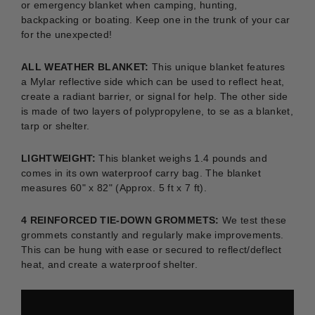
or emergency blanket when camping, hunting,
backpacking or boating.
Keep one in the trunk of your car
for the unexpected!
ALL WEATHER BLANKET:
This unique blanket features
a Mylar reflective side which can be used to reflect heat,
create a radiant barrier, or signal for help. The other side
is made of two layers of polypropylene, to se as a blanket,
tarp or shelter.
LIGHTWEIGHT:
This blanket weighs 1.4 pounds and
comes in its own waterproof carry bag. The blanket
measures 60" x 82" (Approx. 5 ft x 7 ft).
4 REINFORCED TIE-DOWN GROMMETS:
We test these
grommets constantly and regularly make improvements.
This can be hung with ease or secured to reflect/deflect
heat, and create a waterproof shelter.