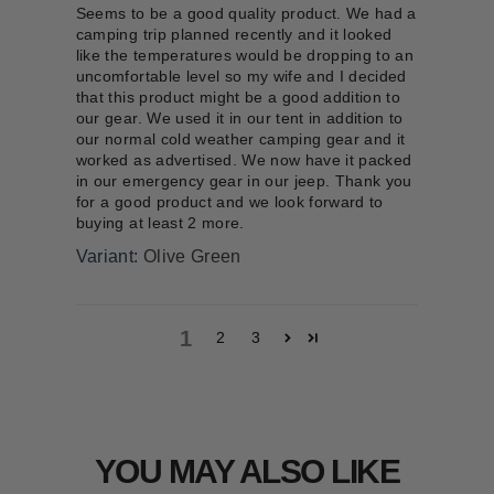
Seems to be a good quality product. We had a
camping trip planned recently and it looked
like the temperatures would be dropping to an
uncomfortable level so my wife and I decided
that this product might be a good addition to
our gear. We used it in our tent in addition to
our normal cold weather camping gear and it
worked as advertised. We now have it packed
in our emergency gear in our jeep. Thank you
for a good product and we look forward to
buying at least 2 more.
Olive Green
1
2
3
YOU MAY ALSO LIKE