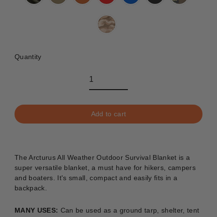
Quantity
Add to cart
The Arcturus All Weather Outdoor Survival Blanket is a
super versatile blanket, a must have for hikers, campers
and boaters. It's small, compact and easily fits in a
backpack.
MANY USES:
C
an be used as a ground tarp, shelter, tent