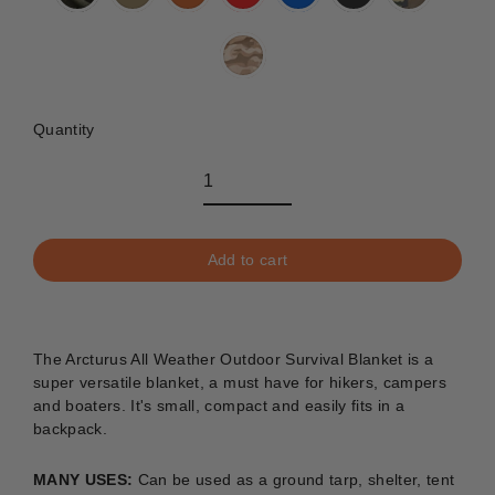
Quantity
Add to cart
The Arcturus All Weather Outdoor Survival Blanket is a
super versatile blanket, a must have for hikers, campers
and boaters. It's small, compact and easily fits in a
backpack.
MANY USES:
C
an be used as a ground tarp, shelter, tent