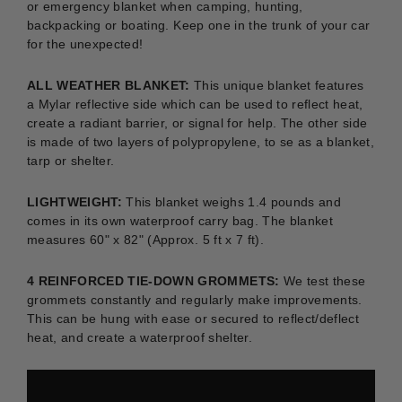
or emergency blanket when camping, hunting,
backpacking or boating.
Keep one in the trunk of your car
for the unexpected!
ALL WEATHER BLANKET:
This unique blanket features
a Mylar reflective side which can be used to reflect heat,
create a radiant barrier, or signal for help. The other side
is made of two layers of polypropylene, to se as a blanket,
tarp or shelter.
LIGHTWEIGHT:
This blanket weighs 1.4 pounds and
comes in its own waterproof carry bag. The blanket
measures 60" x 82" (Approx. 5 ft x 7 ft).
4 REINFORCED TIE-DOWN GROMMETS:
We test these
grommets constantly and regularly make improvements.
This can be hung with ease or secured to reflect/deflect
heat, and create a waterproof shelter.