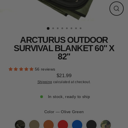
CLEARANCE
Close
(esc)
ARCTURUS OUTDOOR
SURVIVAL BLANKET 60" X
82"
56 reviews
$21.99
Regular
Shipping
calculated at checkout.
price
In stock, ready to ship
Color
—
Olive Green