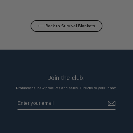
⟵ Back to Survival Blankets
Join the club.
Promotions, new products and sales. Directly to your inbox.
Enter
Subscribe
your
email