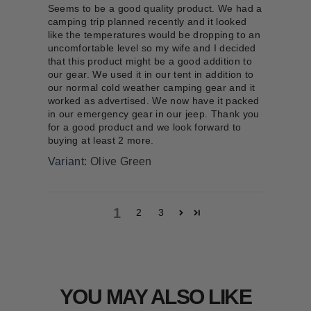
Seems to be a good quality product. We had a
camping trip planned recently and it looked
like the temperatures would be dropping to an
uncomfortable level so my wife and I decided
that this product might be a good addition to
our gear. We used it in our tent in addition to
our normal cold weather camping gear and it
worked as advertised. We now have it packed
in our emergency gear in our jeep. Thank you
for a good product and we look forward to
buying at least 2 more.
Olive Green
1
2
3
YOU MAY ALSO LIKE