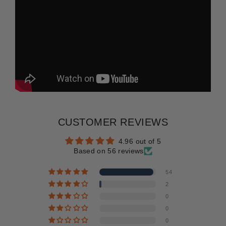
CUSTOMER REVIEWS
4.96 out of 5
Based on 56 reviews
54
2
0
0
0