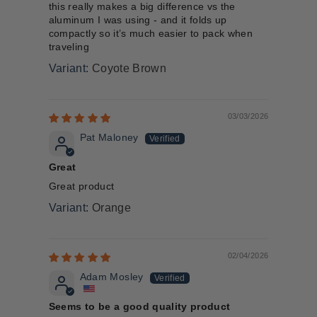
this really makes a big difference vs the
aluminum I was using - and it folds up
compactly so it’s much easier to pack when
traveling
Coyote Brown
03/03/2026
Pat Maloney
Great
Great product
Orange
02/04/2026
Adam Mosley
Seems to be a good quality product