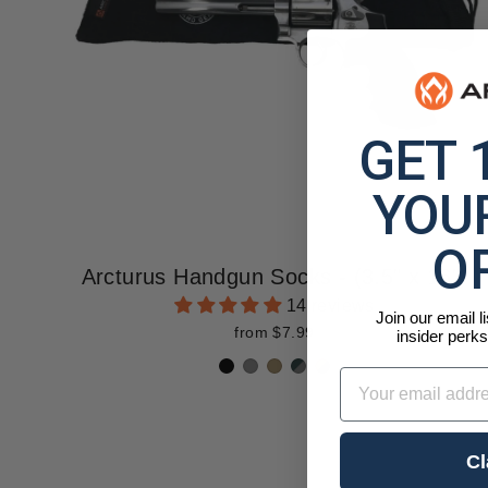
GET 
YOUR
O
Arcturus Handgun Socks - (3.5" x 16")
14 reviews
Join our email l
from $7.99
insider perks
Email
Cl