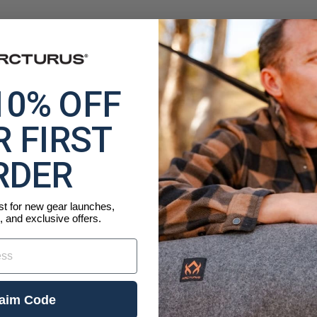
10% OFF
 FIRST
RDER
ist for new gear launches,
, and exclusive offers.
aim Code