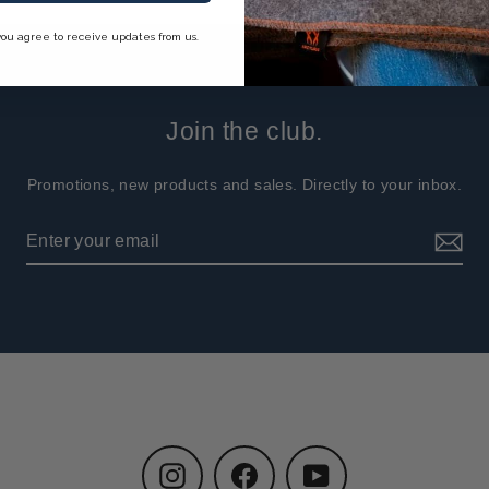
you agree to receive updates from us.
Join the club.
Promotions, new products and sales. Directly to your inbox.
Instagram
Facebook
YouTube