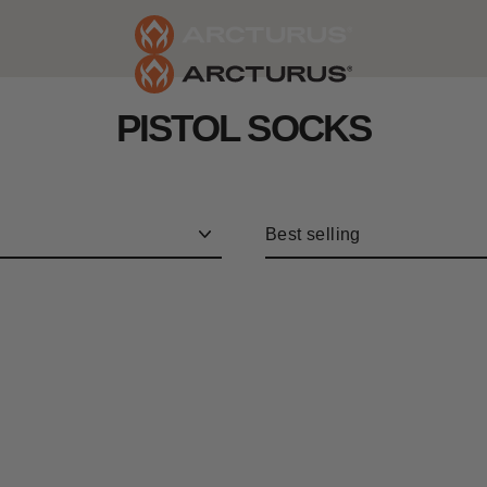
PISTOL SOCKS
Sort