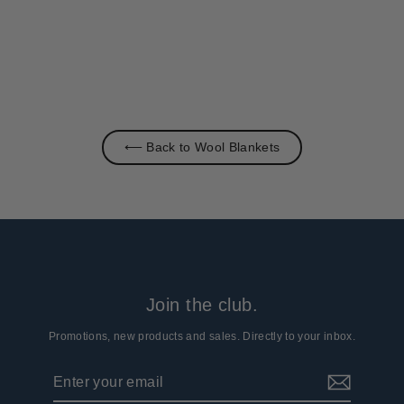
⟵ Back to Wool Blankets
Join the club.
Promotions, new products and sales. Directly to your inbox.
Enter
Subscribe
your