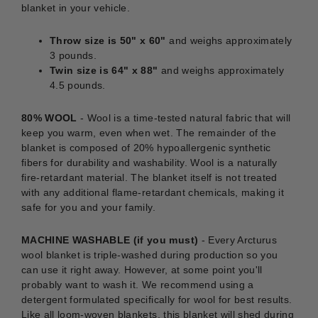
blanket in your vehicle.
Throw size is 50" x 60"
and weighs approximately
3 pounds.
Twin size is 64" x 88"
and weighs approximately
4.5 pounds.
80% WOOL
- Wool is a time-tested natural fabric that will
keep you warm, even when wet. The remainder of the
blanket is composed of 20% hypoallergenic synthetic
fibers for durability and washability. Wool is a naturally
fire-retardant material. The blanket itself is not treated
with any additional flame-retardant chemicals, making it
safe for you and your family.
MACHINE WASHABLE (if you must)
-
Every Arcturus
wool blanket is triple-washed during production so you
can use it right away. However, at some point you'll
probably want to wash it. We recommend using a
detergent formulated specifically for wool for best results.
Like all loom-woven blankets, this blanket will shed during