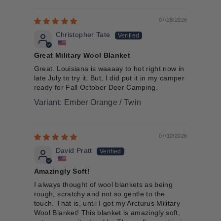
07/28/2026
Christopher Tate
Great Military Wool Blanket
Great. Louisiana is waaaay to hot right now in
late July to try it. But, I did put it in my camper
ready for Fall October Deer Camping.
Ember Orange / Twin
07/10/2026
David Pratt
Amazingly Soft!
I always thought of wool blankets as being
rough, scratchy and not so gentle to the
touch. That is, until I got my Arcturus Military
Wool Blanket! This blanket is amazingly soft,