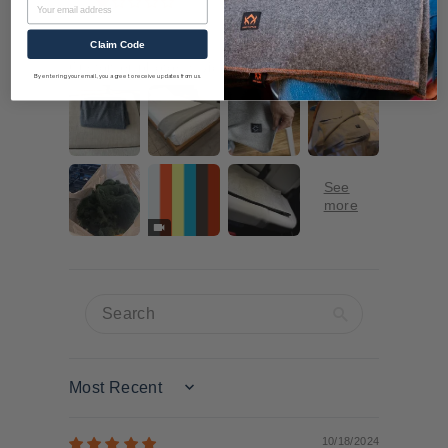
Email
1
Claim Code
Customer photos & videos
By entering your email, you agree to receive updates from us.
Sort by
10/18/2024