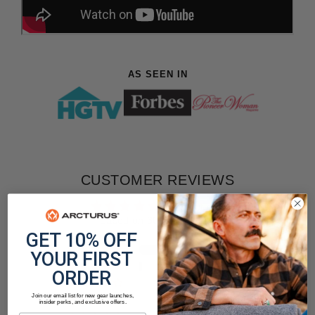
AS SEEN IN
CUSTOMER REVIEWS
4.90 out of 5
Based on 303 reviews
GET 10% OFF
284
YOUR FIRST
14
ORDER
1
Join our email list for new gear launches,
3
insider perks, and exclusive offers.