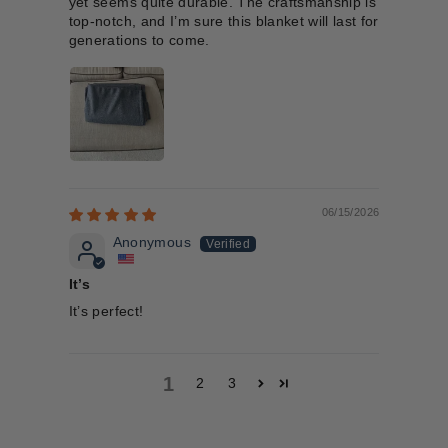
yet seems quite durable. The craftsmanship is
top-notch, and I’m sure this blanket will last for
generations to come.
06/15/2026
Anonymous
It’s
It’s perfect!
1
2
3