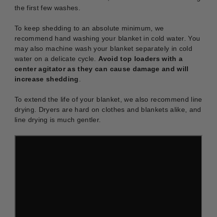
the first few washes.
To keep shedding to an absolute minimum, we
recommend hand washing your blanket in cold water. You
may also machine wash your blanket separately in cold
water on a delicate cycle.
Avoid top loaders with a
center agitator as they can cause damage and will
increase shedding
.
To extend the life of your blanket, we also recommend line
drying. Dryers are hard on clothes and blankets alike, and
line drying is much gentler.