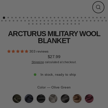
CLEARANCE
Close
(esc)
ARCTURUS MILITARY WOOL
BLANKET
303 reviews
$27.99
Regular
Shipping
calculated at checkout.
price
In stock, ready to ship
Color
—
Olive Green