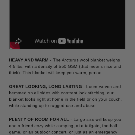
HEAVY AND WARM
- The Arcturus wool blanket weighs
4.5 lbs, with a density of 550 GSM (that means nice and
thick). This blanket will keep you warm, period.
GREAT LOOKING, LONG LASTING
-
Loom-woven and
hemmed on all sides with contrast lock stitching, our
blanket looks right at home in the field or on your couch,
while standing up to rugged use and abuse.
PLENTY OF ROOM FOR ALL
- Large size will keep you
and a friend cozy while camping, at a tailgate, football
game, or an outdoor concert, or just as an emergency