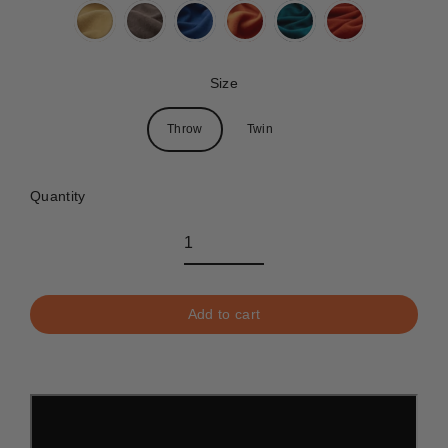
Size
Throw
Twin
Quantity
Add to cart