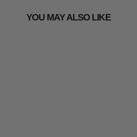
YOU MAY ALSO LIKE
Arcturus Military Wool Blanket
303 reviews
from $27.99