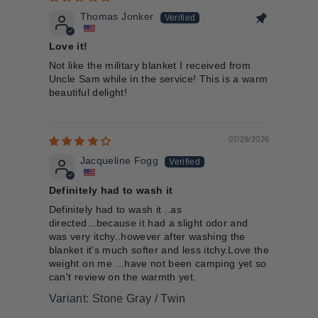
Thomas Jonker
Love it!
Not like the military blanket I received from
Uncle Sam while in the service! This is a warm
beautiful delight!
07/29/2026
Jacqueline Fogg
Definitely had to wash it
Definitely had to wash it ..as
directed...because it had a slight odor and
was very itchy..however after washing the
blanket it's much softer and less itchy.Love the
weight on me ...have not been camping yet so
can't review on the warmth yet.
Stone Gray / Twin