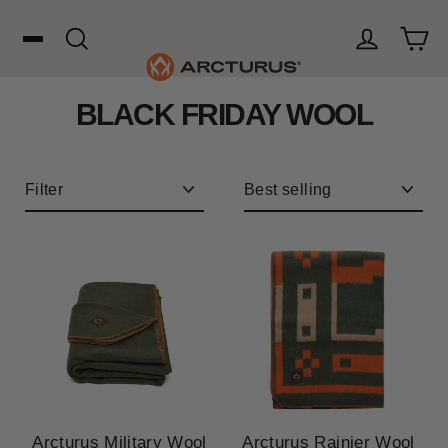
Skip
to
content
Cart
Search
Log in
BLACK FRIDAY WOOL
Search
WOOL
Filter
Sort
HUNTING
OUTDOORS
FAVORITES
Arcturus Military Wool
Arcturus Rainier Wool