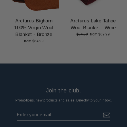
Arcturus Bighorn
Arcturus Lake Tahoe
100% Virgin Wool
Wool Blanket - Wine
Blanket - Bronze
Regular
Sale
$84.99
from $69.99
price
price
from $84.99
Join the club.
Promotions, new products and sales. Directly to your inbox.
Enter
Subscribe
your
email