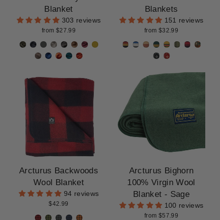
CLEARANCE
Blanket
Blankets
303 reviews
151 reviews
from $27.99
from $32.99
Arcturus Backwoods
Arcturus Bighorn
Wool Blanket
100% Virgin Wool
Blanket - Sage
94 reviews
$42.99
100 reviews
from $57.99