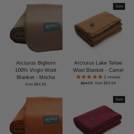
Sale
Arcturus Bighorn
Arcturus Lake Tahoe
100% Virgin Wool
Wool Blanket - Camel
Blanket - Mocha
1 review
Regular
Sale
$84.99
from $69.99
from $84.99
price
price
Sale