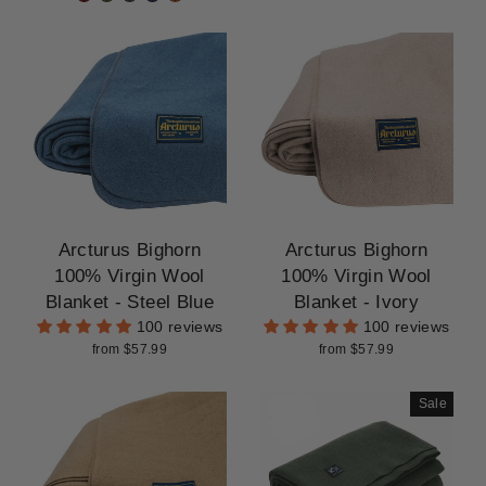
Arcturus Bighorn
Arcturus Bighorn
100% Virgin Wool
100% Virgin Wool
Blanket - Steel Blue
Blanket - Ivory
100 reviews
100 reviews
from $57.99
from $57.99
Sale