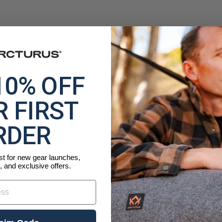
10% OFF
 FIRST
RDER
ist for new gear launches,
, and exclusive offers.