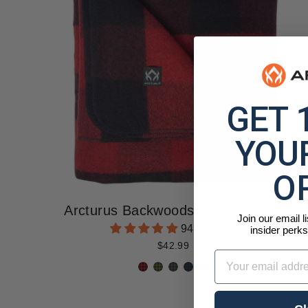
GET 
YOUR
O
Arcturus Backwoods Wool Blanket
Join our email l
94 reviews
insider perks
$42.99
Email