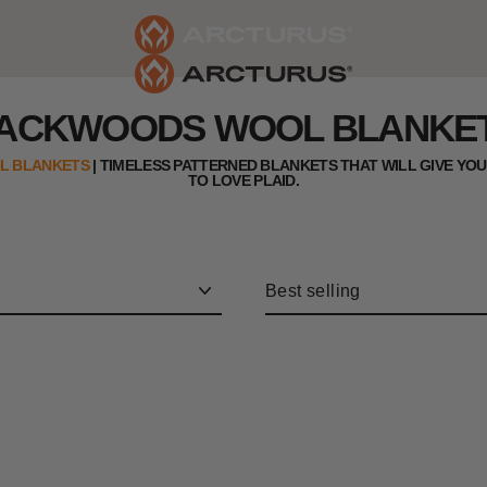
ACKWOODS WOOL BLANKE
L BLANKETS
|
TIMELESS PATTERNED BLANKETS THAT WILL GIVE YO
TO LOVE PLAID
.
Sort