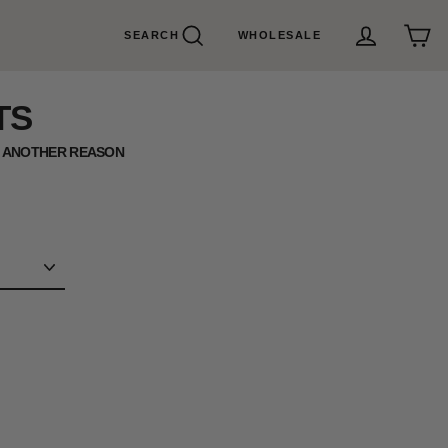
SEARCH
WHOLESALE
Search
Cart
Log in
TS
U ANOTHER REASON