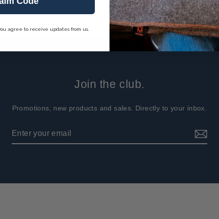
aim Code
you agree to receive updates from us.
Join the club.
Promotions, new products and sales. Directly to your inbox.