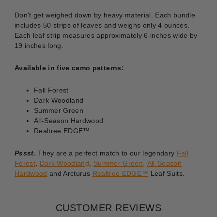
Don't get weighed down by heavy material. Each bundle
includes 50 strips of leaves and weighs only 4 ounces.
Each leaf strip measures approximately 6 inches wide by
19 inches long.
Available in five camo patterns:
Fall Forest
Dark Woodland
Summer Green
All-Season Hardwood
Realtree EDGE™
Pssst
.
They are a perfect match to our legendary
Fall
Forest
,
Dark Woodlan
d
,
Summer Green
,
All-Season
Hardwood
and Arcturus
Realtree EDGE™
Leaf Suits.
CUSTOMER REVIEWS