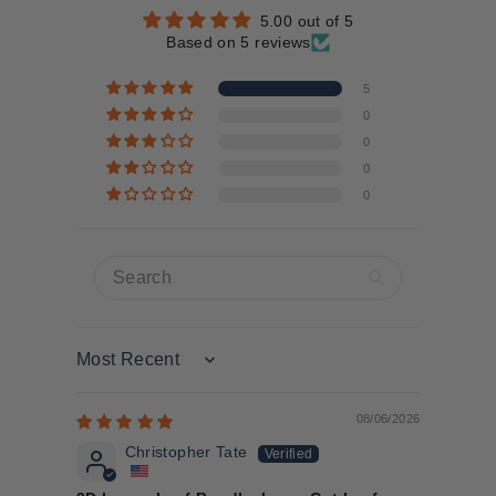
5.00 out of 5
Based on 5 reviews
5
0
0
0
0
Sort by
08/06/2026
Christopher Tate