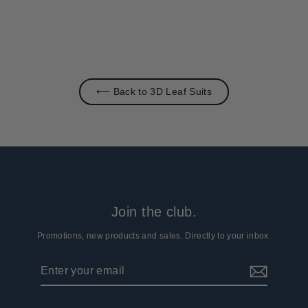
⟵ Back to 3D Leaf Suits
Join the club.
Promotions, new products and sales. Directly to your inbox.
Enter
Subscribe
your
email