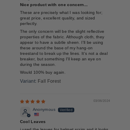
Nice product with one concern...
These are precisely what I was looking for;
great price, excellent quality, and sized
perfectly.
The only concern will be the slight reflective
properties of the fabric. Although cloth, they
appear to have a subtle sheen. I'll be using
these around the base of my hang-on
treestand to break up the lines. It's not a deal
breaker, but something I'll keep an eye on
during the season.
Would 100% buy again.
Fall Forest
03/06/2024
Anonymous
Cool Leaves
i used the leaves for helmet scrim and it looks