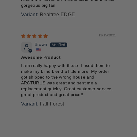
gorgeous big fan
Realtree EDGE
12/15/2021
Brown
Awesome Product
I am really happy with these. I used them to
make my blind blend a little more. My order
got shipped to the wrong house and
ARCTURUS was great and sent me a
replacement quickly. Great customer service,
great product and great price!!
Fall Forest