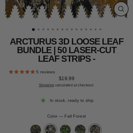
CLEARANCE
Close
(esc)
ARCTURUS 3D LOOSE LEAF
BUNDLE | 50 LASER-CUT
LEAF STRIPS -
5 reviews
$19.99
Regular
Shipping
calculated at checkout.
price
In stock, ready to ship
Color
—
Fall Forest