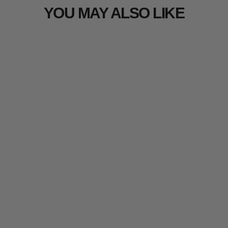
YOU MAY ALSO LIKE
Arcturus 3D Loose Leaf Bundle |
50 Laser-Cut Leaf Strips -
5 reviews
from $19.99