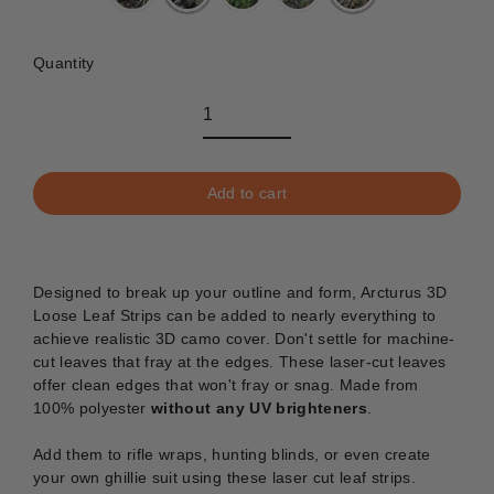
Quantity
Add to cart
Designed to break up your outline and form, Arcturus 3D
Loose Leaf Strips can be added to nearly everything to
achieve realistic 3D camo cover.
Don't settle for machine-
cut leaves that fray at the edges. These laser-cut leaves
offer clean edges that won't fray or snag. Made from
100% polyester
without any UV brighteners
.
Add them to rifle wraps, hunting blinds, or even create
your own ghillie suit using these laser cut leaf strips.